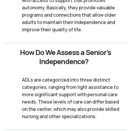
with access to support that promotes
autonomy. Basically, they provide valuable
programs and connections that allow older
adults to maintain their independence and
improve their quality of life.
How Do We Assess a Senior’s
Independence?
ADLs are categorized into three distinct
categories, ranging from light assistance to
more significant support with personal care
needs. These levels of care can differ based
on the center, which may also provide skilled
nursing and other specializations.