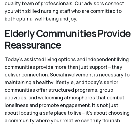
quality team of professionals. Our advisors connect
you with skilled nursing staff who are committed to
both optimal well-being and joy.
Elderly Communities Provide
Reassurance
Today's assisted living options and independent living
communities provide more than just support—they
deliver connection. Social involvement is necessary to
maintaining a healthy lifestyle, and today’s senior
communities offer structured programs, group
activities, and welcoming atmospheres that combat
loneliness and promote engagement. It’s not just
about locating a safe place to live—it’s about choosing
a community where your relative can truly flourish.