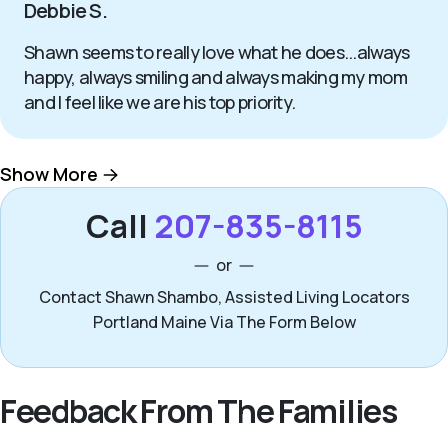
Debbie S.
Shawn seems to really love what he does...always
happy, always smiling and always making my mom
and I feel like we are his top priority.
Show More
Call
207-835-8115
or
Contact Shawn Shambo, Assisted Living Locators
Portland Maine Via The Form Below
Feedback From The Families