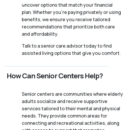
uncover options that match your financial
plan. Whether you’re paying privately or using
benefits, we ensure you receive tailored
recommendations that prioritize both care
and affordability.
Talk to a senior care advisor today to find
assisted living options that give you comfort.
How Can Senior Centers Help?
Senior centers are communities where elderly
adults socialize and receive supportive
services tailored to their mental and physical
needs. They provide common areas for
connecting and recreational activities, along