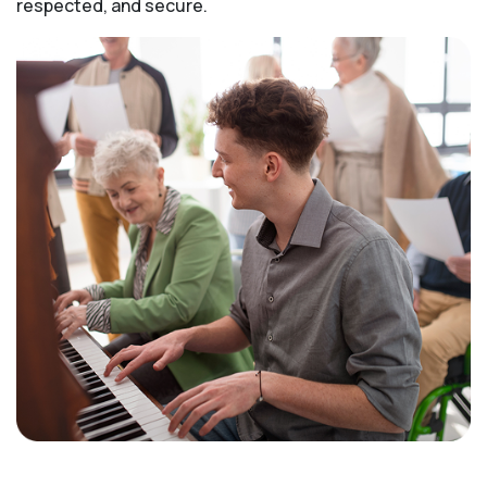
respected, and secure.