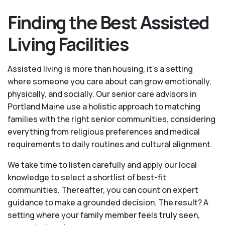
Finding the Best Assisted
Living Facilities
Assisted living is more than housing, it’s a setting
where someone you care about can grow emotionally,
physically, and socially. Our senior care advisors in
Portland Maine use a holistic approach to matching
families with the right senior communities, considering
everything from religious preferences and medical
requirements to daily routines and cultural alignment.
We take time to listen carefully and apply our local
knowledge to select a shortlist of best-fit
communities. Thereafter, you can count on expert
guidance to make a grounded decision. The result? A
setting where your family member feels truly seen,