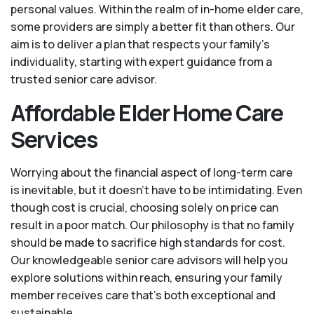
personal values. Within the realm of in-home elder care,
some providers are simply a better fit than others. Our
aim is to deliver a plan that respects your family’s
individuality, starting with expert guidance from a
trusted senior care advisor.
Affordable Elder Home Care
Services
Worrying about the financial aspect of long-term care
is inevitable, but it doesn’t have to be intimidating. Even
though cost is crucial, choosing solely on price can
result in a poor match. Our philosophy is that no family
should be made to sacrifice high standards for cost.
Our knowledgeable senior care advisors will help you
explore solutions within reach, ensuring your family
member receives care that’s both exceptional and
sustainable.