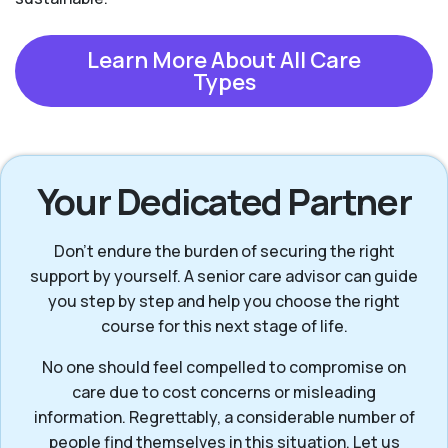
Learn More About All Care
Types
Your Dedicated Partner
Don’t endure the burden of securing the right
support by yourself. A senior care advisor can guide
you step by step and help you choose the right
course for this next stage of life.
No one should feel compelled to compromise on
care due to cost concerns or misleading
information. Regrettably, a considerable number of
people find themselves in this situation. Let us