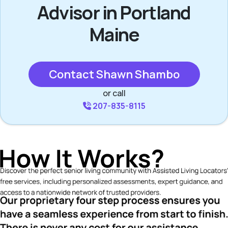
Advisor in Portland
Maine
Contact Shawn Shambo
or call
207-835-8115