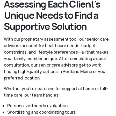
Assessing Each Client's
Unique Needs to Find a
Supportive Solution
With our proprietary assessment tool, our senior care
advisors account for healthcare needs, budget
constraints, and lifestyle preferences—all that makes
your family member unique. After completing a quick
consultation, our senior care advisors get to work
finding high-quality options in Portland Maine or your
preferred location.
Whether you’re searching for support at home or full-
time care, our team handles:
Personalized needs evaluation
Shortlisting and coordinating tours