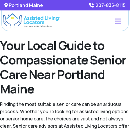
Portland Maine
207-835-8115
Your Local Guide to
Compassionate Senior
Care Near Portland
Maine
Finding the most suitable senior care can be an arduous
process. Whether you're looking for assisted living options
or senior home care, the choices are vast and not always
clear. Senior care advisors at Assisted Living Locators offer