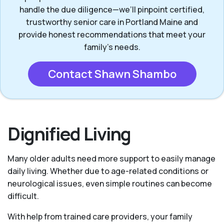
handle the due diligence—we’ll pinpoint certified,
trustworthy senior care in Portland Maine and
provide honest recommendations that meet your
family’s needs.
Contact Shawn Shambo
Dignified Living
Many older adults need more support to easily manage
daily living. Whether due to age-related conditions or
neurological issues, even simple routines can become
difficult.
With help from trained care providers, your family