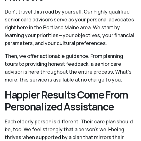
Don't travel this road by yourself. Our highly qualified
senior care advisors serve as your personal advocates
right here in the Portland Maine area. We start by
learning your priorities—your objectives, your financial
parameters, and your cultural preferences.
Then, we offer actionable guidance. From planning
tours to providing honest feedback, a senior care
advisor is here throughout the entire process. What's
more, this service is available at no charge to you.
Happier Results Come From
Personalized Assistance
Each elderly person is different. Their care plan should
be, too. We feel strongly that a person’s well-being
thrives when supported by a plan that mirrors their