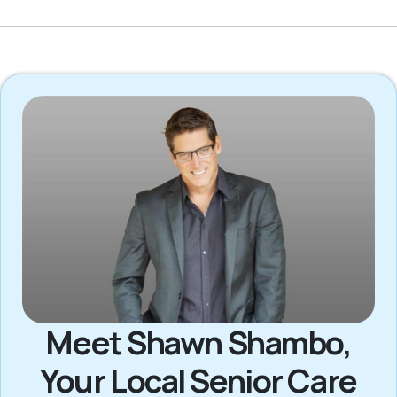
Meet Shawn Shambo,
Your Local Senior Care