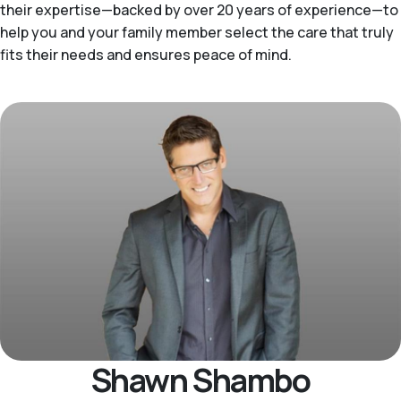
their expertise—backed by over 20 years of experience—to
help you and your family member select the care that truly
fits their needs and ensures peace of mind.
Shawn Shambo