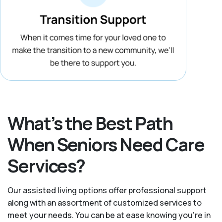
What’s the Best Path
When Seniors Need Care
Services?
Our assisted living options offer professional support
along with an assortment of customized services to
meet your needs. You can be at ease knowing you're in