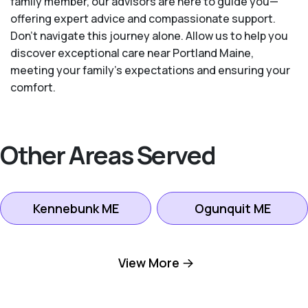
family member, our advisors are here to guide you—
offering expert advice and compassionate support.
Don't navigate this journey alone. Allow us to help you
discover exceptional care near Portland Maine,
meeting your family's expectations and ensuring your
comfort.
Other Areas Served
Kennebunk ME
Ogunquit ME
Portland ME
Saco ME
View More
Scarborough ME
South Portland ME