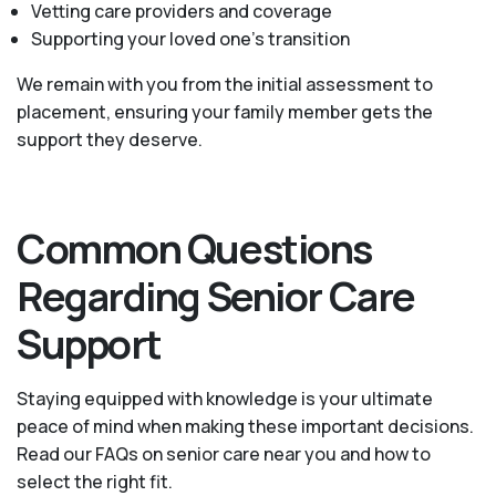
Vetting care providers and coverage
Supporting your loved one’s transition
We remain with you from the initial assessment to
placement, ensuring your family member gets the
support they deserve.
Common Questions
Regarding Senior Care
Support
Staying equipped with knowledge is your ultimate
peace of mind when making these important decisions.
Read our FAQs on senior care near you and how to
select the right fit.