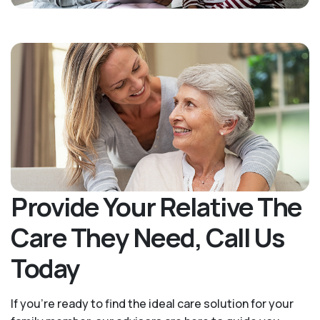
Provide Your Relative The
Care They Need, Call Us
Today
If you’re ready to find the ideal care solution for your