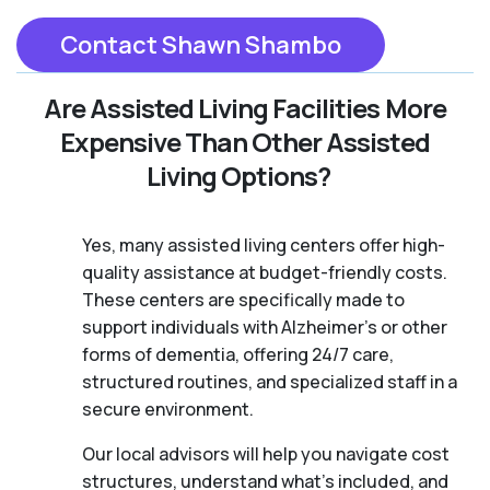
Contact Shawn Shambo
Are Assisted Living Facilities More
Expensive Than Other Assisted
Living Options?
Yes, many assisted living centers offer high-
quality assistance at budget-friendly costs.
These centers are specifically made to
support individuals with Alzheimer's or other
forms of dementia, offering 24/7 care,
structured routines, and specialized staff in a
secure environment.
Our local advisors will help you navigate cost
structures, understand what’s included, and