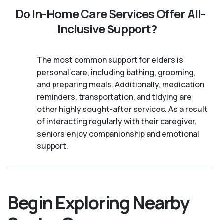
Do In-Home Care Services Offer All-
Inclusive Support?
The most common support for elders is
personal care, including bathing, grooming,
and preparing meals. Additionally, medication
reminders, transportation, and tidying are
other highly sought-after services. As a result
of interacting regularly with their caregiver,
seniors enjoy companionship and emotional
support.
Begin Exploring Nearby