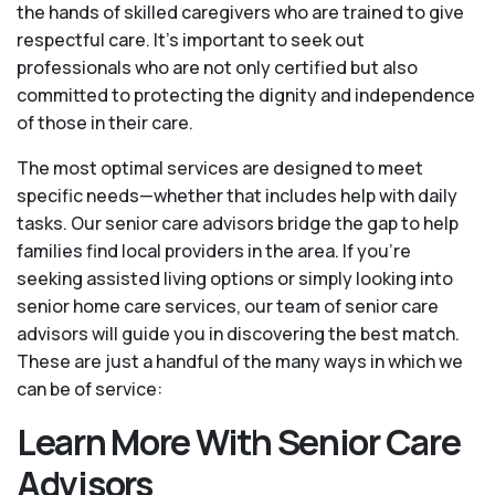
the hands of skilled caregivers who are trained to give
respectful care. It’s important to seek out
professionals who are not only certified but also
committed to protecting the dignity and independence
of those in their care.
The most optimal services are designed to meet
specific needs—whether that includes help with daily
tasks. Our senior care advisors bridge the gap to help
families find local providers in the area. If you’re
seeking assisted living options or simply looking into
senior home care services, our team of senior care
advisors will guide you in discovering the best match.
These are just a handful of the many ways in which we
can be of service:
Learn More With Senior Care
Advisors