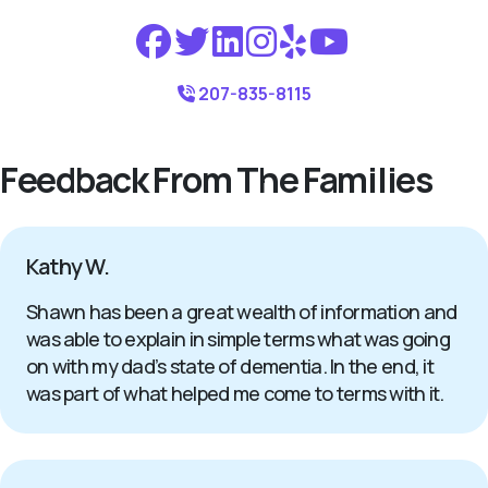
207-835-8115
Feedback From The Families
Kathy W.
Shawn has been a great wealth of information and
was able to explain in simple terms what was going
on with my dad’s state of dementia. In the end, it
was part of what helped me come to terms with it.