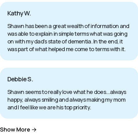
Kathy W.
Shawn has been a great wealth of information and
was able to explain in simple terms what was going
on with my dad’s state of dementia. In the end, it
was part of what helped me come to terms with it.
Debbie S.
Shawn seems to really love what he does...always
happy, always smiling and always making my mom
and I feel like we are his top priority.
Show More