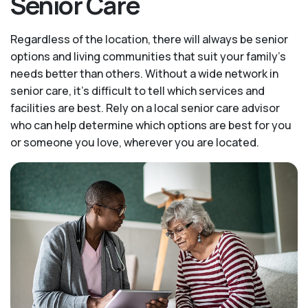
Senior Care
Regardless of the location, there will always be senior
options and living communities that suit your family's
needs better than others. Without a wide network in
senior care, it's difficult to tell which services and
facilities are best. Rely on a local senior care advisor
who can help determine which options are best for you
or someone you love, wherever you are located.