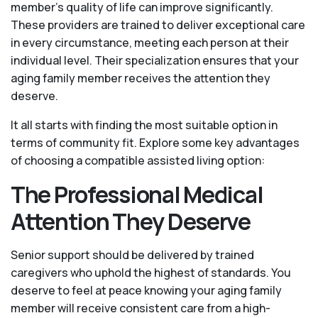
member's quality of life can improve significantly.
These providers are trained to deliver exceptional care
in every circumstance, meeting each person at their
individual level. Their specialization ensures that your
aging family member receives the attention they
deserve.
It all starts with finding the most suitable option in
terms of community fit. Explore some key advantages
of choosing a compatible assisted living option:
The Professional Medical
Attention They Deserve
Senior support should be delivered by trained
caregivers who uphold the highest of standards. You
deserve to feel at peace knowing your aging family
member will receive consistent care from a high-