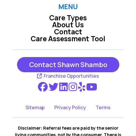
MENU
Care Types
Wells ME
Westbrook ME
About Us
Contact
Care Assessment Tool
York ME
Contact Shawn Shambo
Franchise Opportunities
Sitemap
Privacy Policy
Terms
Disclaimer: Referral fees are paid by the senior
living communities, not by the consumer. There is