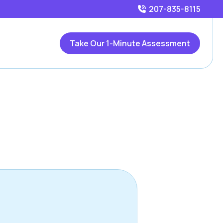
207-835-8115
Take Our 1-Minute Assessment