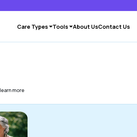
Care Types
Tools
About Us
Contact Us
o learn more