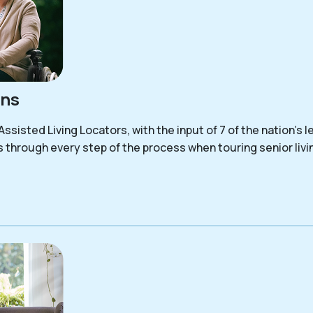
ons
sisted Living Locators, with the input of 7 of the nation’s le
s through every step of the process when touring senior liv