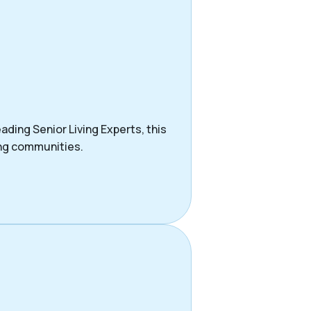
ading Senior Living Experts, this
ing communities.