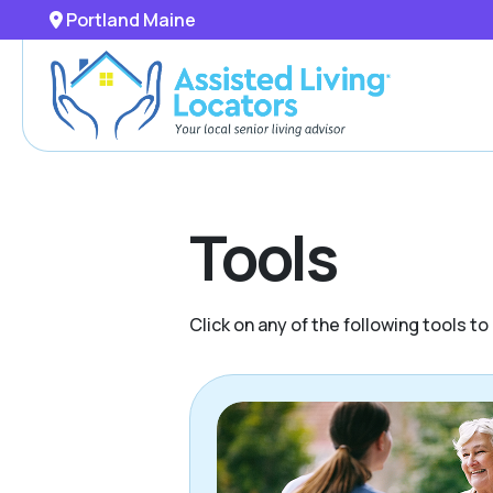
Portland Maine
Tools
Click on any of the following tools t