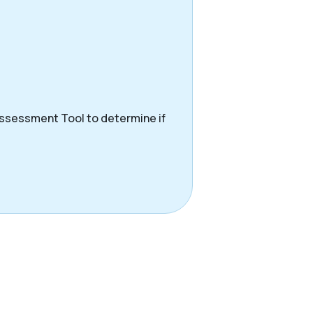
Assessment Tool to determine if