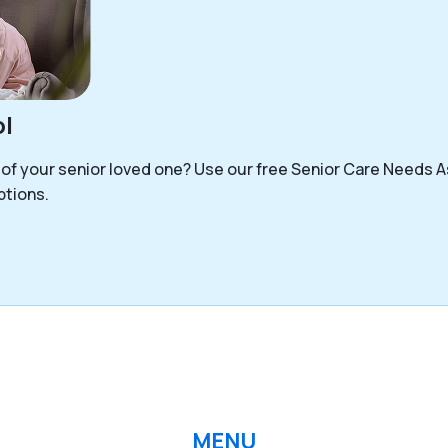
l
 of your senior loved one? Use our free Senior Care Needs 
options.
MENU