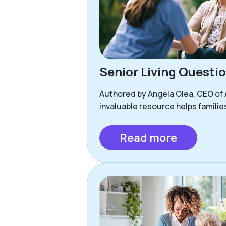
Senior Living Questi
Authored by Angela Olea, CEO of As
invaluable resource helps familie
Read more