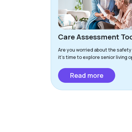
Care Assessment Too
Are you worried about the safety
it’s time to explore senior living 
Read more