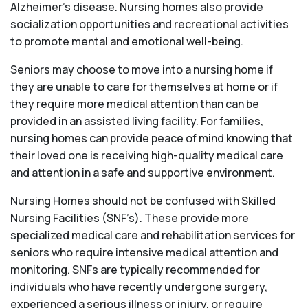
Alzheimer’s disease. Nursing homes also provide
socialization opportunities and recreational activities
to promote mental and emotional well-being.
Seniors may choose to move into a nursing home if
they are unable to care for themselves at home or if
they require more medical attention than can be
provided in an assisted living facility. For families,
nursing homes can provide peace of mind knowing that
their loved one is receiving high-quality medical care
and attention in a safe and supportive environment.
Nursing Homes should not be confused with Skilled
Nursing Facilities (SNF’s). These provide more
specialized medical care and rehabilitation services for
seniors who require intensive medical attention and
monitoring. SNFs are typically recommended for
individuals who have recently undergone surgery,
experienced a serious illness or injury, or require