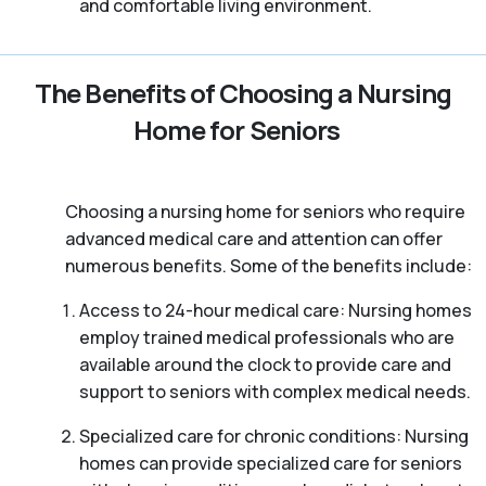
and comfortable living environment.
The Benefits of Choosing a Nursing
Home for Seniors
Choosing a nursing home for seniors who require
advanced medical care and attention can offer
numerous benefits. Some of the benefits include:
Access to 24-hour medical care: Nursing homes
employ trained medical professionals who are
available around the clock to provide care and
support to seniors with complex medical needs.
Specialized care for chronic conditions: Nursing
homes can provide specialized care for seniors