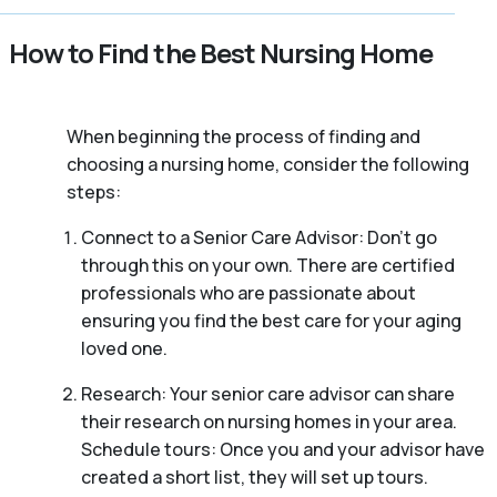
How to Find the Best Nursing Home
When beginning the process of finding and
choosing a nursing home, consider the following
steps:
Connect to a Senior Care Advisor: Don’t go
through this on your own. There are certified
professionals who are passionate about
ensuring you find the best care for your aging
loved one.
Research: Your senior care advisor can share
their research on nursing homes in your area.
Schedule tours: Once you and your advisor have
created a short list, they will set up tours.