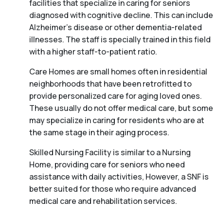
facilities that specialize in caring for seniors
diagnosed with cognitive decline. This can include
Alzheimer’s disease or other dementia-related
illnesses. The staff is specially trained in this field
with a higher staff-to-patient ratio.
Care Homes are small homes often in residential
neighborhoods that have been retrofitted to
provide personalized care for aging loved ones.
These usually do not offer medical care, but some
may specialize in caring for residents who are at
the same stage in their aging process.
Skilled Nursing Facility is similar to a Nursing
Home, providing care for seniors who need
assistance with daily activities, However, a SNF is
better suited for those who require advanced
medical care and rehabilitation services.