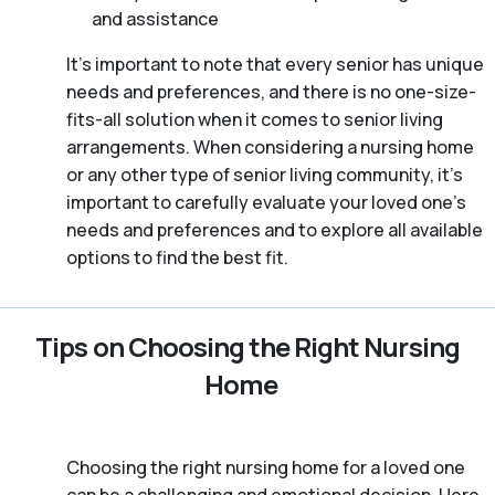
and assistance
It’s important to note that every senior has unique
needs and preferences, and there is no one-size-
fits-all solution when it comes to senior living
arrangements. When considering a nursing home
or any other type of senior living community, it’s
important to carefully evaluate your loved one’s
needs and preferences and to explore all available
options to find the best fit.
Tips on Choosing the Right Nursing
Home
Choosing the right nursing home for a loved one