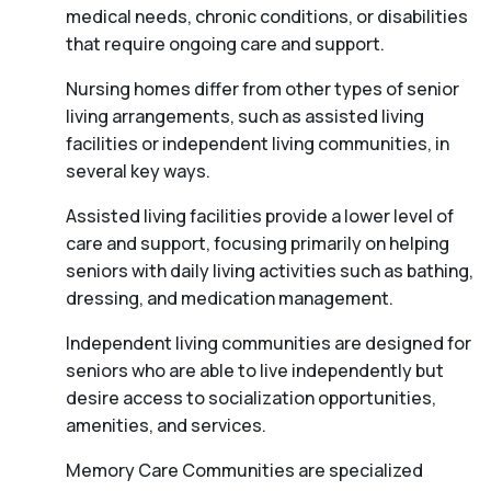
medical needs, chronic conditions, or disabilities
that require ongoing care and support.
Nursing homes differ from other types of senior
living arrangements, such as assisted living
facilities or independent living communities, in
several key ways.
Assisted living facilities provide a lower level of
care and support, focusing primarily on helping
seniors with daily living activities such as bathing,
dressing, and medication management.
Independent living communities are designed for
seniors who are able to live independently but
desire access to socialization opportunities,
amenities, and services.
Memory Care Communities are specialized