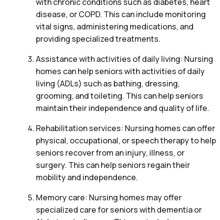
with chronic conditions such as diabetes, heart
disease, or COPD. This can include monitoring
vital signs, administering medications, and
providing specialized treatments.
Assistance with activities of daily living: Nursing
homes can help seniors with activities of daily
living (ADLs) such as bathing, dressing,
grooming, and toileting. This can help seniors
maintain their independence and quality of life.
Rehabilitation services: Nursing homes can offer
physical, occupational, or speech therapy to help
seniors recover from an injury, illness, or
surgery. This can help seniors regain their
mobility and independence.
Memory care: Nursing homes may offer
specialized care for seniors with dementia or