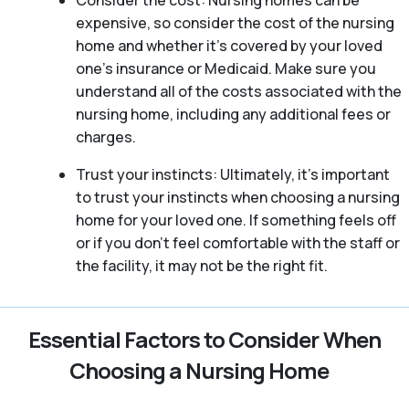
Consider the cost: Nursing homes can be
expensive, so consider the cost of the nursing
home and whether it’s covered by your loved
one’s insurance or Medicaid. Make sure you
understand all of the costs associated with the
nursing home, including any additional fees or
charges.
Trust your instincts: Ultimately, it’s important
to trust your instincts when choosing a nursing
home for your loved one. If something feels off
or if you don’t feel comfortable with the staff or
the facility, it may not be the right fit.
Essential Factors to Consider When
Choosing a Nursing Home