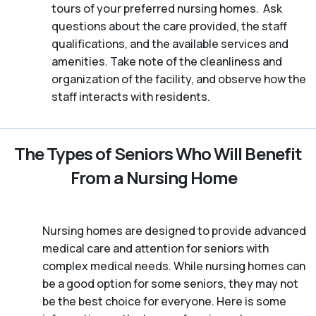
tours of your preferred nursing homes. Ask
questions about the care provided, the staff
qualifications, and the available services and
amenities. Take note of the cleanliness and
organization of the facility, and observe how the
staff interacts with residents.
The Types of Seniors Who Will Benefit
From a Nursing Home
Nursing homes are designed to provide advanced
medical care and attention for seniors with
complex medical needs. While nursing homes can
be a good option for some seniors, they may not
be the best choice for everyone. Here is some