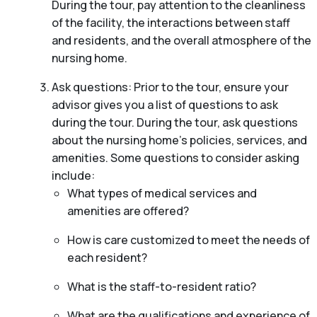
During the tour, pay attention to the cleanliness
of the facility, the interactions between staff
and residents, and the overall atmosphere of the
nursing home.
Ask questions: Prior to the tour, ensure your
advisor gives you a list of questions to ask
during the tour. During the tour, ask questions
about the nursing home’s policies, services, and
amenities. Some questions to consider asking
include:
What types of medical services and
amenities are offered?
How is care customized to meet the needs of
each resident?
What is the staff-to-resident ratio?
What are the qualifications and experience of