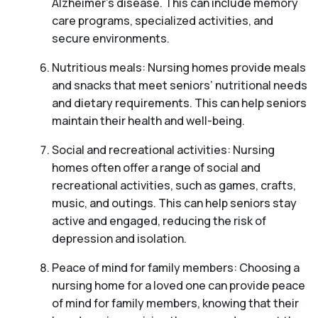
Alzheimer’s disease. This can include memory
care programs, specialized activities, and
secure environments.
Nutritious meals: Nursing homes provide meals
and snacks that meet seniors’ nutritional needs
and dietary requirements. This can help seniors
maintain their health and well-being.
Social and recreational activities: Nursing
homes often offer a range of social and
recreational activities, such as games, crafts,
music, and outings. This can help seniors stay
active and engaged, reducing the risk of
depression and isolation.
Peace of mind for family members: Choosing a
nursing home for a loved one can provide peace
of mind for family members, knowing that their