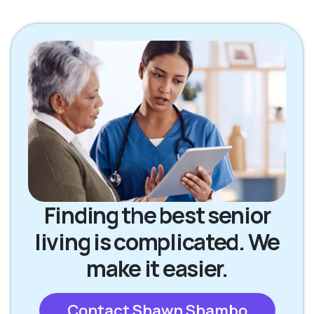
Finding the best senior
living is complicated. We
make it easier.
Contact Shawn Shambo