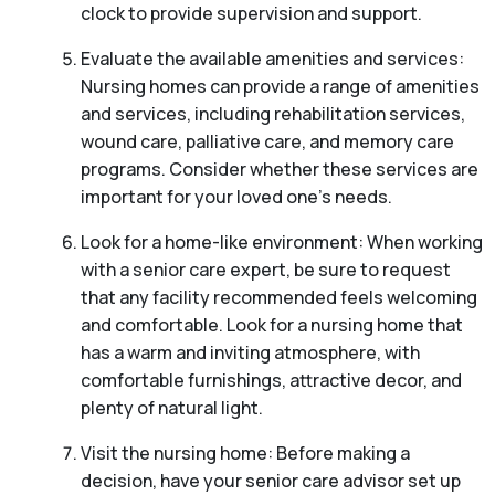
clock to provide supervision and support.
Evaluate the available amenities and services:
Nursing homes can provide a range of amenities
and services, including rehabilitation services,
wound care, palliative care, and memory care
programs. Consider whether these services are
important for your loved one’s needs.
Look for a home-like environment: When working
with a senior care expert, be sure to request
that any facility recommended feels welcoming
and comfortable. Look for a nursing home that
has a warm and inviting atmosphere, with
comfortable furnishings, attractive decor, and
plenty of natural light.
Visit the nursing home: Before making a
decision, have your senior care advisor set up