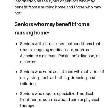
information on the types of seniors who may
benefit from a nursing home and those who may
not:
Seniors who may benefit from a
nursing home:
Seniors with chronic medical conditions that
require ongoing medical care, such as
Alzheimer’s disease, Parkinson’s disease, or
diabetes
Seniors who need assistance with activities of
daily living, such as bathing, dressing, and
toileting
Seniors who require specialized medical
treatments, such as wound care or physical
therapy