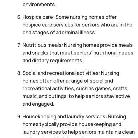
environments.
Hospice care: Some nursing homes offer
hospice care services for seniors who are in the
end stages of a terminal illness.
Nutritious meals: Nursing homes provide meals
and snacks that meet seniors’ nutritional needs
and dietary requirements.
Social and recreational activities: Nursing
homes often offer a range of social and
recreational activities, such as games, crafts,
music, and outings, to help seniors stay active
and engaged.
Housekeeping and laundry services: Nursing
homes typically provide housekeeping and
laundry services to help seniors maintain a clean