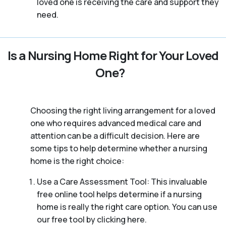
loved one is receiving the care and support they
need.
Is a Nursing Home Right for Your Loved
One?
Choosing the right living arrangement for a loved
one who requires advanced medical care and
attention can be a difficult decision. Here are
some tips to help determine whether a nursing
home is the right choice:
Use a Care Assessment Tool: This invaluable
free online tool helps determine if a nursing
home is really the right care option. You can use
our free tool by clicking here.