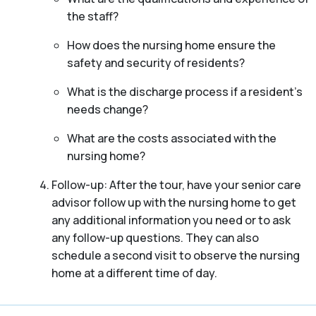
the staff?
How does the nursing home ensure the
safety and security of residents?
What is the discharge process if a resident’s
needs change?
What are the costs associated with the
nursing home?
Follow-up: After the tour, have your senior care
advisor follow up with the nursing home to get
any additional information you need or to ask
any follow-up questions. They can also
schedule a second visit to observe the nursing
home at a different time of day.