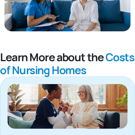
Learn More about the
Costs
of Nursing Homes