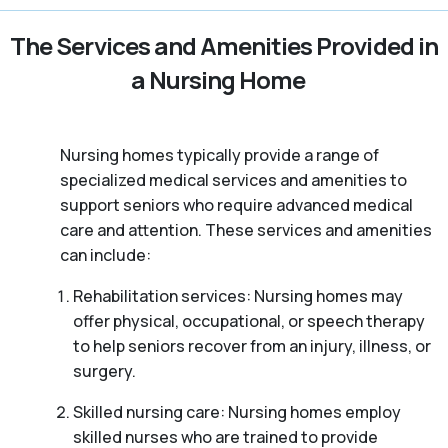
The Services and Amenities Provided in
a Nursing Home
Nursing homes typically provide a range of
specialized medical services and amenities to
support seniors who require advanced medical
care and attention. These services and amenities
can include:
Rehabilitation services: Nursing homes may
offer physical, occupational, or speech therapy
to help seniors recover from an injury, illness, or
surgery.
Skilled nursing care: Nursing homes employ
skilled nurses who are trained to provide