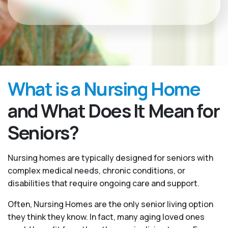
What is a Nursing Home
and What Does It Mean for
Seniors?
Nursing homes are typically designed for seniors with
complex medical needs, chronic conditions, or
disabilities that require ongoing care and support.
Often, Nursing Homes are the only senior living option
they think they know. In fact, many aging loved ones