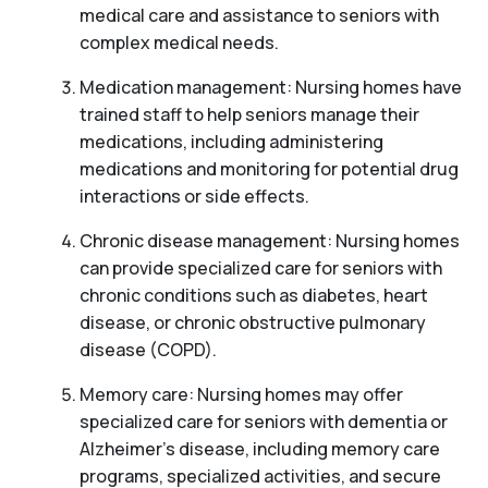
medical care and assistance to seniors with
complex medical needs.
Medication management: Nursing homes have
trained staff to help seniors manage their
medications, including administering
medications and monitoring for potential drug
interactions or side effects.
Chronic disease management: Nursing homes
can provide specialized care for seniors with
chronic conditions such as diabetes, heart
disease, or chronic obstructive pulmonary
disease (COPD).
Memory care: Nursing homes may offer
specialized care for seniors with dementia or
Alzheimer’s disease, including memory care
programs, specialized activities, and secure