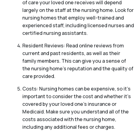
of care your loved one receives will depend
largely on the staff at the nursing home. Look for
nursing homes that employ well-trained and
experienced staff, including licensed nurses and
certified nursing assistants.
Resident Reviews: Read online reviews from
current and past residents, as well as their
family members. This can give you a sense of
the nursing home’s reputation and the quality of
care provided.
Costs: Nursing homes can be expensive, so it’s
important to consider the cost and whether it’s
covered by your loved one’s insurance or
Medicaid. Make sure you understand all of the
costs associated with the nursing home,
including any additional fees or charges.