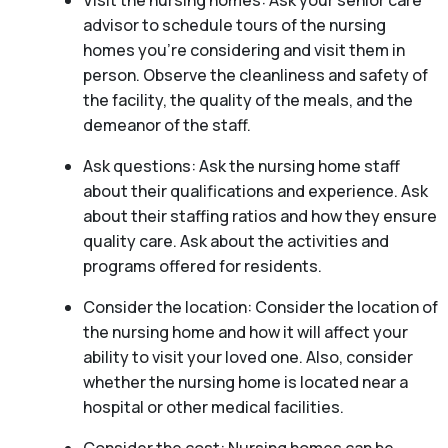
Visit the nursing homes: Ask your senior care
advisor to schedule tours of the nursing
homes you’re considering and visit them in
person. Observe the cleanliness and safety of
the facility, the quality of the meals, and the
demeanor of the staff.
Ask questions: Ask the nursing home staff
about their qualifications and experience. Ask
about their staffing ratios and how they ensure
quality care. Ask about the activities and
programs offered for residents.
Consider the location: Consider the location of
the nursing home and how it will affect your
ability to visit your loved one. Also, consider
whether the nursing home is located near a
hospital or other medical facilities.