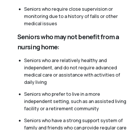
Seniors who require close supervision or
monitoring due to a history of falls or other
medical issues
Seniors who may not benefit from a
nursing home:
Seniors who are relatively healthy and
independent, and do not require advanced
medical care or assistance with activities of
daily living
Seniors who prefer to live in a more
independent setting, such as an assisted living
facility or a retirement community
Seniors who have a strong support system of
family and friends who can provide regular care