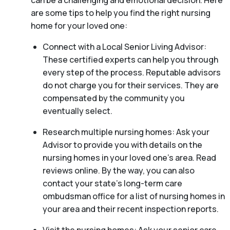
can be a challenging and emotional decision. Here
are some tips to help you find the right nursing
home for your loved one:
Connect with a Local Senior Living Advisor:
These certified experts can help you through
every step of the process. Reputable advisors
do not charge you for their services. They are
compensated by the community you
eventually select.
Research multiple nursing homes: Ask your
Advisor to provide you with details on the
nursing homes in your loved one’s area. Read
reviews online. By the way, you can also
contact your state’s long-term care
ombudsman office for a list of nursing homes in
your area and their recent inspection reports.