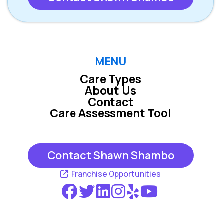
MENU
Care Types
About Us
Contact
Care Assessment Tool
Contact Shawn Shambo
Franchise Opportunities