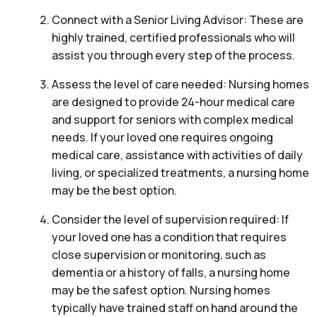
Connect with a Senior Living Advisor: These are
highly trained, certified professionals who will
assist you through every step of the process.
Assess the level of care needed: Nursing homes
are designed to provide 24-hour medical care
and support for seniors with complex medical
needs. If your loved one requires ongoing
medical care, assistance with activities of daily
living, or specialized treatments, a nursing home
may be the best option.
Consider the level of supervision required: If
your loved one has a condition that requires
close supervision or monitoring, such as
dementia or a history of falls, a nursing home
may be the safest option. Nursing homes
typically have trained staff on hand around the