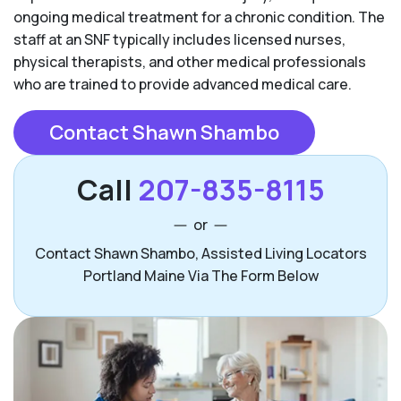
ongoing medical treatment for a chronic condition. The
staff at an SNF typically includes licensed nurses,
physical therapists, and other medical professionals
who are trained to provide advanced medical care.
Contact Shawn Shambo
Call
207-835-8115
or
Contact Shawn Shambo, Assisted Living Locators
Portland Maine Via The Form Below