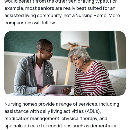
would benefit from the other senior living types. For
example, most seniors are really best suited for an
assisted living community, not a Nursing Home. More
comparisons will follow.
Nursing homes provide a range of services, including
assistance with daily living activities (ADL’s),
medication management, physical therapy, and
specialized care for conditions such as dementia or