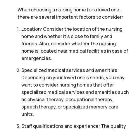
When choosing a nursing home for a loved one,
there are several important factors to consider:
Location: Consider the location of the nursing
home and whether it’s close to family and
friends. Also, consider whether the nursing
home is located near medical facilities in case of
emergencies.
Specialized medical services and amenities:
Depending on your loved one’s needs, you may
want to consider nursing homes that offer
specialized medical services and amenities such
as physical therapy, occupational therapy,
speech therapy, or specialized memory care
units.
Staff qualifications and experience: The quality