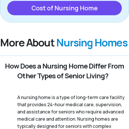
Cost of Nursing Home
More About
Nursing Homes
How Does a Nursing Home Differ From
Other Types of Senior Living?
A nursing home is a type of long-term care facility
that provides 24-hour medical care, supervision,
and assistance for seniors who require advanced
medical care and attention. Nursing homes are
typically designed for seniors with complex