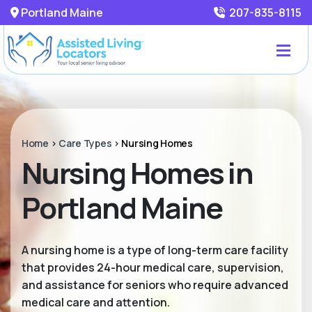
Portland Maine
207-835-8115
Home
>
Care Types
>
Nursing Homes
Nursing Homes in
Portland Maine
A nursing home is a type of long-term care facility
that provides 24-hour medical care, supervision,
and assistance for seniors who require advanced
medical care and attention.