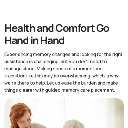
Health and Comfort Go
Hand in Hand
Experiencing memory changes and looking for the right
assistance is challenging, but you don’t need to
manage alone. Making sense of a momentous
transition like this may be overwhelming, which is why
we’re there to help. Let us ease the burden and make
things clearer with guided memory care placement.