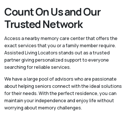
Count On Us and Our
Trusted Network
Access a nearby memory care center that offers the
exact services that you or a family member require.
Assisted Living Locators stands out as a trusted
partner giving personalized support to everyone
searching for reliable services.
We have a large pool of advisors who are passionate
about helping seniors connect with the ideal solutions
for their needs. With the perfect residence, you can
maintain your independence and enjoy life without
worrying about memory challenges.