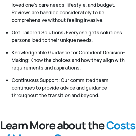
loved one's care needs, lifestyle, and budget.
Reviews are handled considerately to be
comprehensive without feeling invasive.
Get Tailored Solutions: Everyone gets solutions
personalized to their unique needs.
Knowledgeable Guidance for Confident Decision-
Making: Know the choices and how they align with
requirements and aspirations.
Continuous Support: Our committed team
continues to provide advice and guidance
throughout the transition and beyond.
Learn More about the
Costs