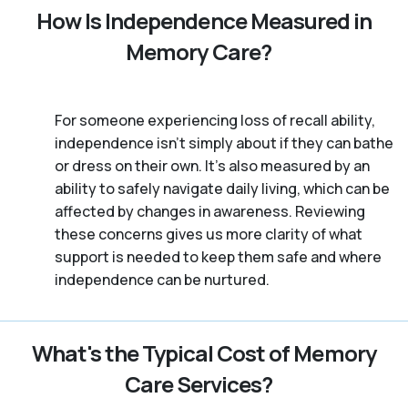
How Is Independence Measured in
Memory Care?
For someone experiencing loss of recall ability,
independence isn’t simply about if they can bathe
or dress on their own. It’s also measured by an
ability to safely navigate daily living, which can be
affected by changes in awareness. Reviewing
these concerns gives us more clarity of what
support is needed to keep them safe and where
independence can be nurtured.
What's the Typical Cost of Memory
Care Services?