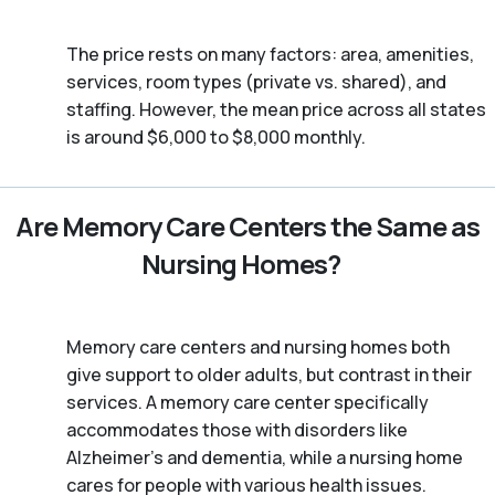
The price rests on many factors: area, amenities,
services, room types (private vs. shared), and
staffing. However, the mean price across all states
is around $6,000 to $8,000 monthly.
Are Memory Care Centers the Same as
Nursing Homes?
Memory care centers and nursing homes both
give support to older adults, but contrast in their
services. A memory care center specifically
accommodates those with disorders like
Alzheimer’s and dementia, while a nursing home
cares for people with various health issues.