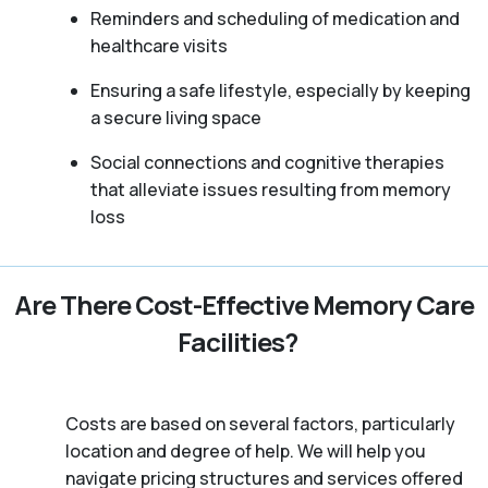
Reminders and scheduling of medication and
healthcare visits
Ensuring a safe lifestyle, especially by keeping
a secure living space
Social connections and cognitive therapies
that alleviate issues resulting from memory
loss
Are There Cost-Effective Memory Care
Facilities?
Costs are based on several factors, particularly
location and degree of help. We will help you
navigate pricing structures and services offered