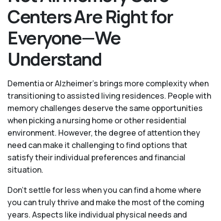
Centers Are Right for
Everyone—We
Understand
Dementia or Alzheimer’s brings more complexity when
transitioning to assisted living residences. People with
memory challenges deserve the same opportunities
when picking a nursing home or other residential
environment. However, the degree of attention they
need can make it challenging to find options that
satisfy their individual preferences and financial
situation.
Don’t settle for less when you can find a home where
you can truly thrive and make the most of the coming
years. Aspects like individual physical needs and