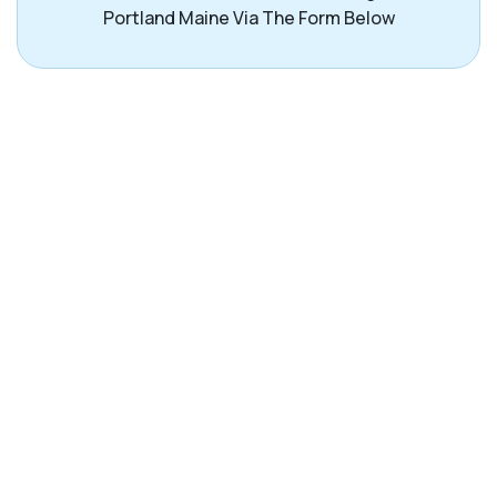
Portland Maine Via The Form Below