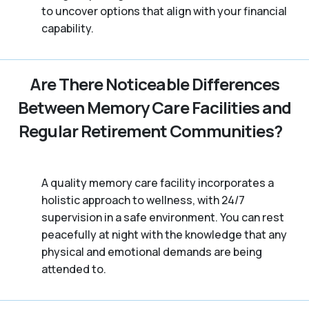
to uncover options that align with your financial
capability.
Are There Noticeable Differences
Between Memory Care Facilities and
Regular Retirement Communities?
A quality memory care facility incorporates a
holistic approach to wellness, with 24/7
supervision in a safe environment. You can rest
peacefully at night with the knowledge that any
physical and emotional demands are being
attended to.