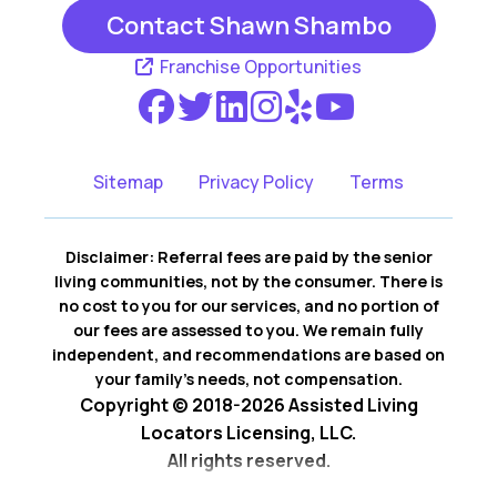
Contact Shawn Shambo
Franchise Opportunities
Sitemap
Privacy Policy
Terms
Disclaimer: Referral fees are paid by the senior
living communities, not by the consumer. There is
no cost to you for our services, and no portion of
our fees are assessed to you. We remain fully
independent, and recommendations are based on
your family’s needs, not compensation.
Copyright © 2018-2026 Assisted Living
Locators Licensing, LLC.
All rights reserved.