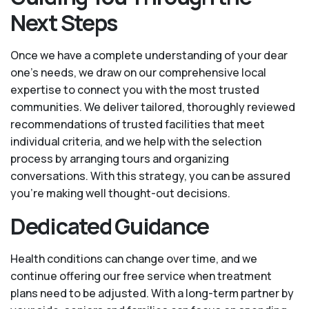
Next Steps
Once we have a complete understanding of your dear
one’s needs, we draw on our comprehensive local
expertise to connect you with the most trusted
communities. We deliver tailored, thoroughly reviewed
recommendations of trusted facilities that meet
individual criteria, and we help with the selection
process by arranging tours and organizing
conversations. With this strategy, you can be assured
you’re making well thought-out decisions.
Dedicated Guidance
Health conditions can change over time, and we
continue offering our free service when treatment
plans need to be adjusted. With a long-term partner by