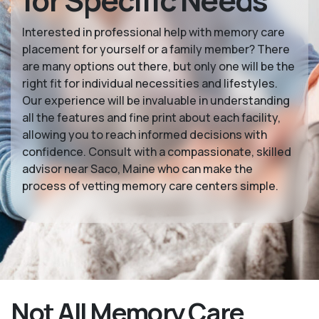
for Specific Needs
Interested in professional help with memory care
placement for yourself or a family member? There
are many options out there, but only one will be the
right fit for individual necessities and lifestyles.
Our experience will be invaluable in understanding
all the features and fine print about each facility,
allowing you to reach informed decisions with
confidence. Consult with a compassionate, skilled
advisor near Saco, Maine who can make the
process of vetting memory care centers simple.
Not All Memory Care