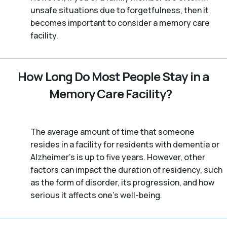
unsafe situations due to forgetfulness, then it
becomes important to consider a memory care
facility.
How Long Do Most People Stay in a
Memory Care Facility?
The average amount of time that someone
resides in a facility for residents with dementia or
Alzheimer's is up to five years. However, other
factors can impact the duration of residency, such
as the form of disorder, its progression, and how
serious it affects one’s well-being.