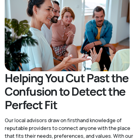
Helping You Cut Past the
Confusion to Detect the
Perfect Fit
Our local advisors draw on firsthand knowledge of
reputable providers to connect anyone with the place
that fits their needs, preferences, and values. With our