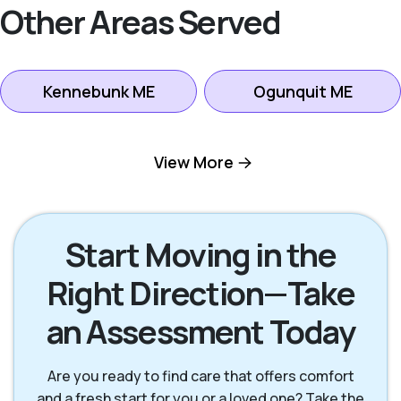
Other Areas Served
Kennebunk ME
Ogunquit ME
Portland ME
Saco ME
View More
Scarborough ME
South Portland ME
Start Moving in the
Right Direction—Take
Wells ME
Westbrook ME
an Assessment Today
York ME
Are you ready to find care that offers comfort
and a fresh start for you or a loved one? Take the