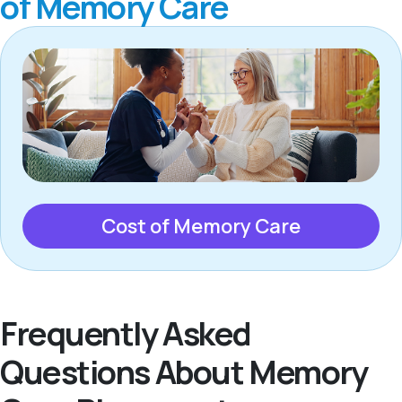
of Memory Care
Cost of Memory Care
Frequently Asked
Questions About Memory