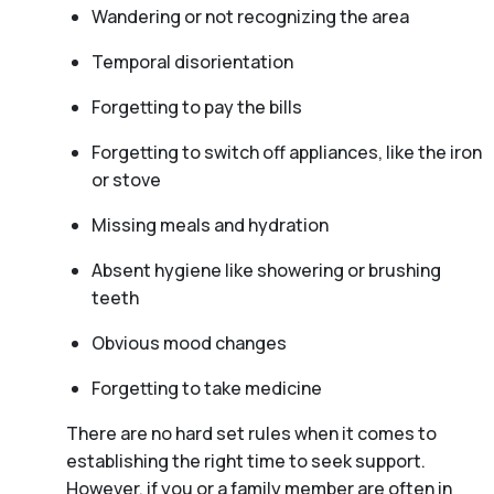
Wandering or not recognizing the area
Temporal disorientation
Forgetting to pay the bills
Forgetting to switch off appliances, like the iron
or stove
Missing meals and hydration
Absent hygiene like showering or brushing
teeth
Obvious mood changes
Forgetting to take medicine
There are no hard set rules when it comes to
establishing the right time to seek support.
However, if you or a family member are often in