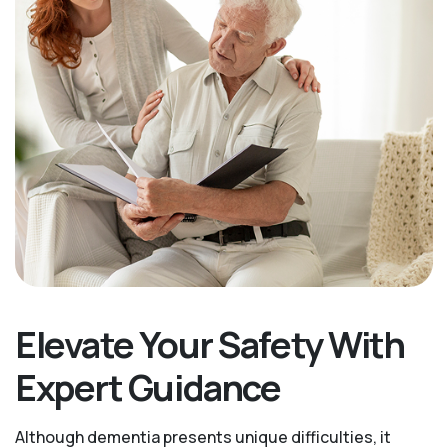
Elevate Your Safety With
Expert Guidance
Although dementia presents unique difficulties, it