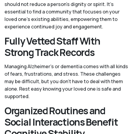
should not reduce a person's dignity or spirit. It’s
essential to find a community that focuses on your
loved one’s existing abilities, empowering them to
experience continued joy and engagement.
Fully Vetted Staff With
Strong Track Records
Managing Alzheimer’s or dementia comes with all kinds
of fears, frustrations, and stress. These challenges
may be difficult, but you don’t have to deal with them
alone. Rest easy knowing your loved one is safe and
supported.
Organized Routines and
Social Interactions Benefit
Cognitive Stability