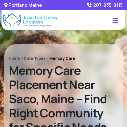
Portland Maine
207-835-8115
Home
>
Care Types
>
Memory Care
Memory Care
Placement Near
Saco, Maine – Find
Right Community