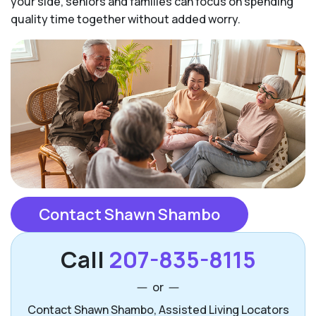
your side, seniors and families can focus on spending
quality time together without added worry.
Contact Shawn Shambo
Call
207-835-8115
or
Contact Shawn Shambo, Assisted Living Locators