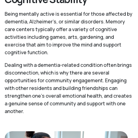
Being mentally active is essential for those affected by
dementia, Alzheimer’s, or similar disorders. Memory
care centers typically offer a variety of cognitive
activities including games, arts, gardening, and
exercise that aim to improve the mind and support
cognitive function.
Dealing with a dementia-related condition often brings
disconnection, which is why there are several
opportunities for community engagement. Engaging
with other residents and building friendships can
strengthen one’s overall emotional health, and creates
a genuine sense of community and support with one
another.