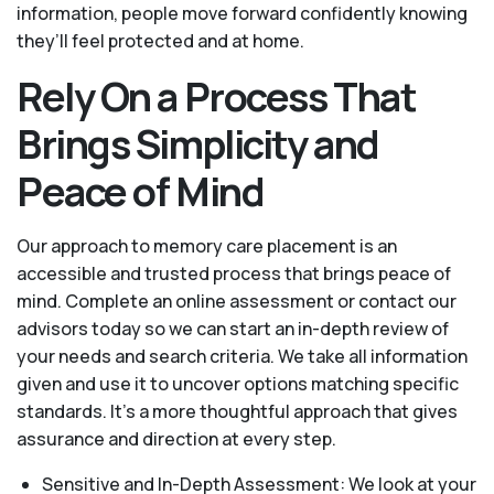
information, people move forward confidently knowing
they’ll feel protected and at home.
Rely On a Process That
Brings Simplicity and
Peace of Mind
Our approach to memory care placement is an
accessible and trusted process that brings peace of
mind. Complete an online assessment or contact our
advisors today so we can start an in-depth review of
your needs and search criteria. We take all information
given and use it to uncover options matching specific
standards. It’s a more thoughtful approach that gives
assurance and direction at every step.
Sensitive and In-Depth Assessment: We look at your