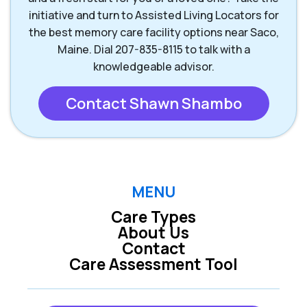
initiative and turn to Assisted Living Locators for
the best memory care facility options near Saco,
Maine. Dial 207-835-8115 to talk with a
knowledgeable advisor.
Contact Shawn Shambo
MENU
Care Types
About Us
Contact
Care Assessment Tool