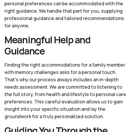
personal preferences can be accommodated with the
right guidance. We handle that part for you, supplying
professional guidance and tailored recommendations
for anyone.
Meaningful Help and
Guidance
Finding the right accommodations for a family member
with memory challenges asks for a personal touch.
That’s why our process always includes an in-depth
needs assessment. We are committed to listening to
the full story, from health and lifestyle to personal care
preferences. This careful evaluation allows us to gain
insight into your specific situation and lay the
groundwork for a truly personalized solution.
Guiding You Through the