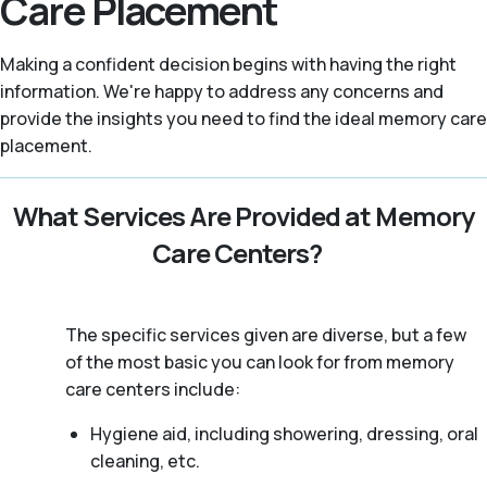
Care Placement
Making a confident decision begins with having the right
information. We're happy to address any concerns and
provide the insights you need to find the ideal memory care
placement.
What Services Are Provided at Memory
Care Centers?
The specific services given are diverse, but a few
of the most basic you can look for from memory
care centers include:
Hygiene aid, including showering, dressing, oral
cleaning, etc.