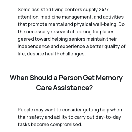
Some assisted living centers supply 24/7
attention, medicine management, and activities
that promote mental and physical well-being. Do
the necessary research if looking for places
geared toward helping seniors maintain their
independence and experience a better quality of
life, despite health challenges.
When Should a Person Get Memory
Care Assistance?
People may want to consider getting help when
their safety and ability to carry out day-to-day
tasks become compromised.