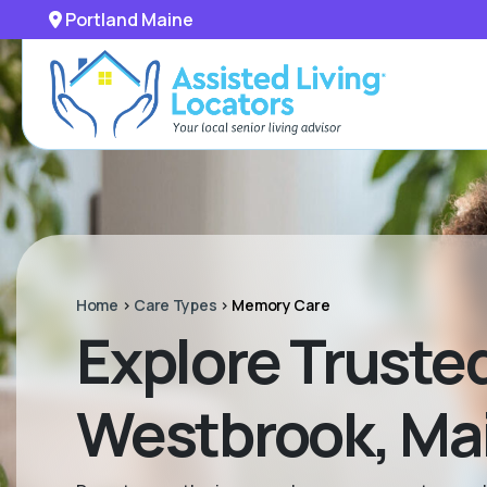
Portland Maine
Home
>
Care Types
>
Memory Care
Explore Truste
Westbrook, Ma