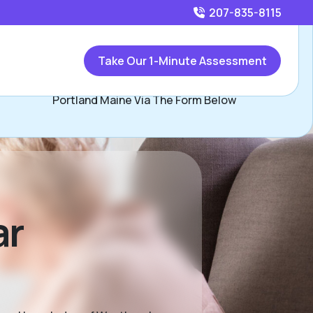
207-835-8115
Call
207-835-8115
or
Take Our 1-Minute Assessment
Contact Shawn Shambo, Assisted Living Locators
Portland Maine Via The Form Below
ar