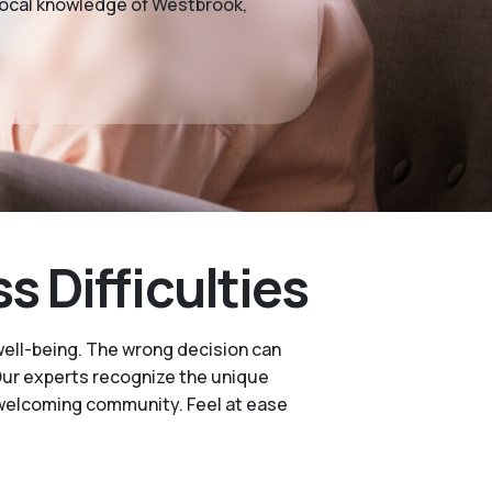
 local knowledge of Westbrook,
 Difficulties
well-being. The wrong decision can
. Our experts recognize the unique
 welcoming community. Feel at ease