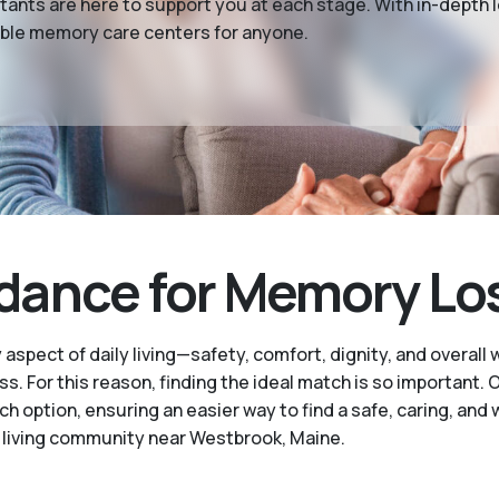
tants are here to support you at each stage. With in-depth
able memory care centers for anyone.
nce for Memory Loss
pect of daily living—safety, comfort, dignity, and overall 
ess. For this reason, finding the ideal match is so important
option, ensuring an easier way to find a safe, caring, and
living community near Westbrook, Maine.