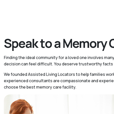
Speak to a Memory C
Finding the ideal community for a loved one involves man
decision can feel difficult. You deserve trustworthy fac
We founded Assisted Living Locators to help families wor
experienced consultants are compassionate and experience
choose the best memory care facility.