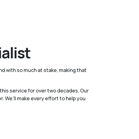
alist
nd with so much at stake, making that
this service for over two decades. Our
 We’ll make every effort to help you