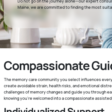
Do not go on the journey alone—our expert consul
Maine, we are committed to finding the most suit
Compassionate Guida
The memory care community you select influences every as
create avoidable strain, health risks, and emotional distr
challenges of memory changes and guide you through each 
knowing you’re welcomed into a compassionate assisted 
Individualized Support