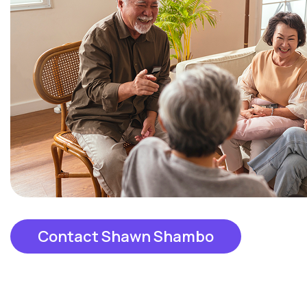
Contact Shawn Shambo