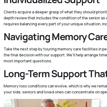
Clients acquire a deeper grasp of what they should priori
depth review that includes the condition of the senior as 
requires balancing every part of your unique situation, in
Navigating Memory Car
Take the next step by touring memory care facilities in 
the final decision with our support. We’ll help arrange tim
most important questions.
Long-Term Support That
Memory loss conditions can evolve, which is why we remai
your side, seniors and loved ones can concentrate on sp