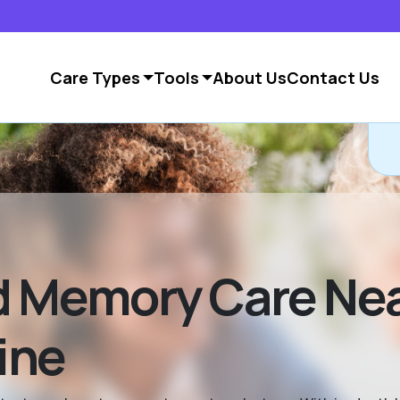
Care Types
Tools
About Us
Contact Us
d Memory Care Ne
ine