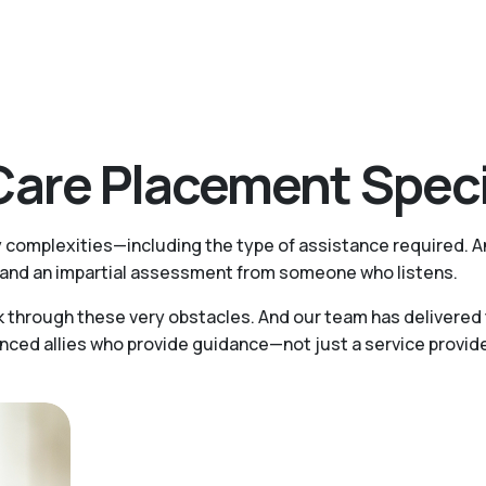
are Placement Speci
y complexities—including the type of assistance required. A
ts and an impartial assessment from someone who listens.
k through these very obstacles. And our team has delivered 
d allies who provide guidance—not just a service provider.