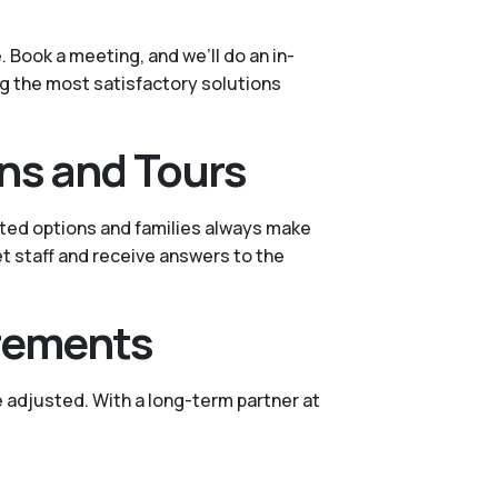
 Book a meeting, and we’ll do an in-
ing the most satisfactory solutions
ns and Tours
sted options and families always make
et staff and receive answers to the
irements
 adjusted. With a long-term partner at