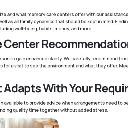
tize and what memory care centers offer with our assistance.
well as all family dynamics that should be kept in mind. Find
cluding well-being, habits, money, and more.
e Center Recommendatio
person to gain enhanced clarity. We carefully recommend tru
es for a visit to see the environment and what they offer. Me
 Adapts With Your Requ
n available to provide advice when arrangements need to be
ending quality time together without added stress.