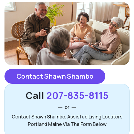
Contact Shawn Shambo
Call
207-835-8115
or
Contact Shawn Shambo, Assisted Living Locators
Portland Maine Via The Form Below