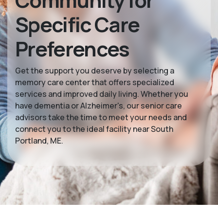
Community for
Specific Care
Preferences
Get the support you deserve by selecting a
memory care center that offers specialized
services and improved daily living. Whether you
have dementia or Alzheimer's, our senior care
advisors take the time to meet your needs and
connect you to the ideal facility near South
Portland, ME.