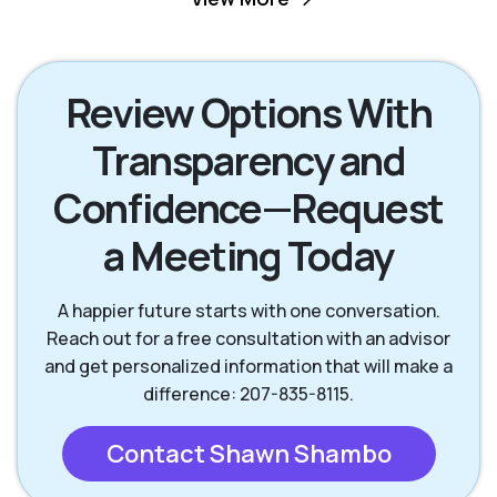
Scarborough ME
South Portland ME
Review Options With
Transparency and
Wells ME
Westbrook ME
Confidence—Request
York ME
a Meeting Today
A happier future starts with one conversation.
Reach out for a free consultation with an advisor
and get personalized information that will make a
difference: 207-835-8115.
Contact Shawn Shambo