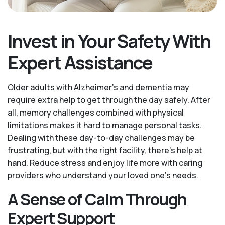
Invest in Your Safety With
Expert Assistance
Older adults with Alzheimer’s and dementia may
require extra help to get through the day safely. After
all, memory challenges combined with physical
limitations makes it hard to manage personal tasks.
Dealing with these day-to-day challenges may be
frustrating, but with the right facility, there’s help at
hand. Reduce stress and enjoy life more with caring
providers who understand your loved one's needs.
A Sense of Calm Through
Expert Support