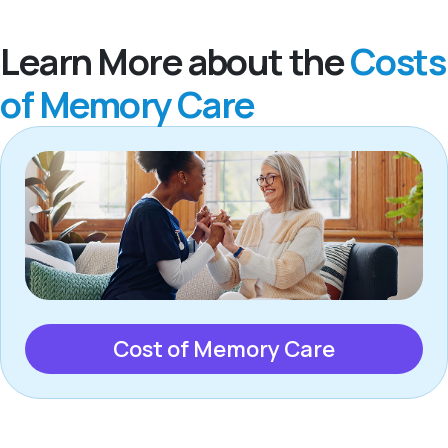
Learn More about the
Costs
of Memory Care
Cost of Memory Care