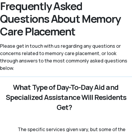
Frequently Asked
Questions About Memory
Care Placement
Please get in touch with us regarding any questions or
concerns related to memory care placement, or look
through answers to the most commonly asked questions
below.
What Type of Day-To-Day Aid and
Specialized Assistance Will Residents
Get?
The specific services given vary, but some of the