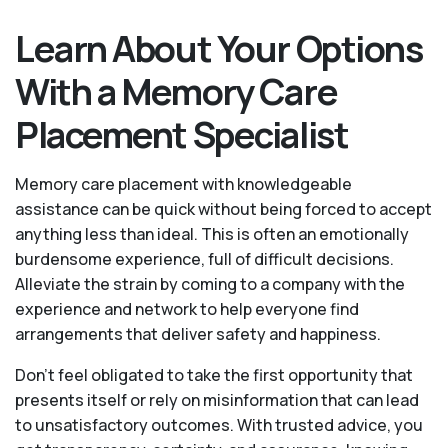
Learn About Your Options
With a Memory Care
Placement Specialist
Memory care placement with knowledgeable
assistance can be quick without being forced to accept
anything less than ideal. This is often an emotionally
burdensome experience, full of difficult decisions.
Alleviate the strain by coming to a company with the
experience and network to help everyone find
arrangements that deliver safety and happiness.
Don’t feel obligated to take the first opportunity that
presents itself or rely on misinformation that can lead
to unsatisfactory outcomes. With trusted advice, you