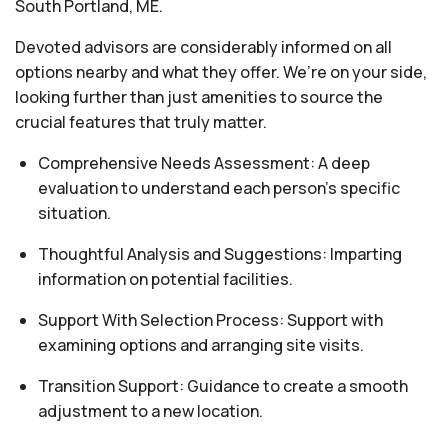
South Portland, ME.
Devoted advisors are considerably informed on all
options nearby and what they offer. We’re on your side,
looking further than just amenities to source the
crucial features that truly matter.
Comprehensive Needs Assessment: A deep
evaluation to understand each person's specific
situation.
Thoughtful Analysis and Suggestions: Imparting
information on potential facilities.
Support With Selection Process: Support with
examining options and arranging site visits.
Transition Support: Guidance to create a smooth
adjustment to a new location.