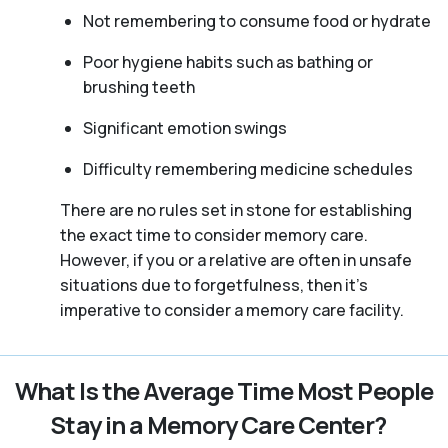
Not remembering to consume food or hydrate
Poor hygiene habits such as bathing or
brushing teeth
Significant emotion swings
Difficulty remembering medicine schedules
There are no rules set in stone for establishing
the exact time to consider memory care.
However, if you or a relative are often in unsafe
situations due to forgetfulness, then it’s
imperative to consider a memory care facility.
What Is the Average Time Most People
Stay in a Memory Care Center?