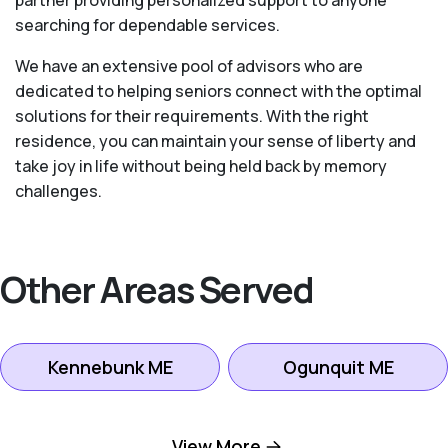
searching for dependable services.
We have an extensive pool of advisors who are
dedicated to helping seniors connect with the optimal
solutions for their requirements. With the right
residence, you can maintain your sense of liberty and
take joy in life without being held back by memory
challenges.
Other Areas Served
Kennebunk ME
Ogunquit ME
Portland ME
Saco ME
View More