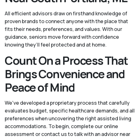
All efficient advisors draw on firsthand knowledge of
proven brands to connect anyone with the place that
fits their needs, preferences, and values. With our
guidance, seniors move forward with confidence
knowing they’ll feel protected and at home.
Count On a Process That
Brings Convenience and
Peace of Mind
We've developed a proprietary process that carefully
evaluates budget, specific healthcare demands, and all
preferences when uncovering the right assisted living
accommodations. To begin, complete our online
assessment or contact us to talk with an advisor near