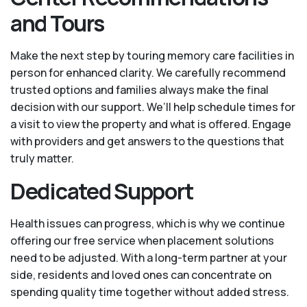
and Tours
Make the next step by touring memory care facilities in
person for enhanced clarity. We carefully recommend
trusted options and families always make the final
decision with our support. We’ll help schedule times for
a visit to view the property and what is offered. Engage
with providers and get answers to the questions that
truly matter.
Dedicated Support
Health issues can progress, which is why we continue
offering our free service when placement solutions
need to be adjusted. With a long-term partner at your
side, residents and loved ones can concentrate on
spending quality time together without added stress.