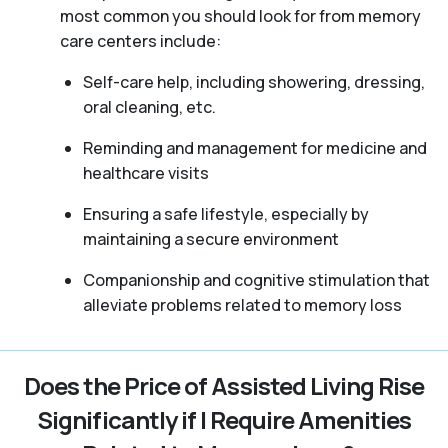
most common you should look for from memory
care centers include:
Self-care help, including showering, dressing,
oral cleaning, etc.
Reminding and management for medicine and
healthcare visits
Ensuring a safe lifestyle, especially by
maintaining a secure environment
Companionship and cognitive stimulation that
alleviate problems related to memory loss
Does the Price of Assisted Living Rise
Significantly if I Require Amenities