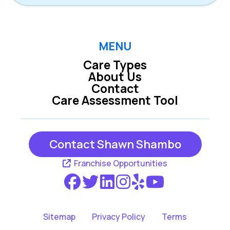
MENU
Care Types
About Us
Contact
Care Assessment Tool
Contact Shawn Shambo
Franchise Opportunities
Sitemap
Privacy Policy
Terms