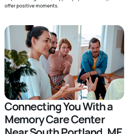
offer positive moments.
Connecting You With a
Memory Care Center
Near South Portland, ME