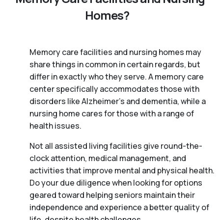
Homes?
Memory care facilities and nursing homes may
share things in common in certain regards, but
differ in exactly who they serve. A memory care
center specifically accommodates those with
disorders like Alzheimer’s and dementia, while a
nursing home cares for those with a range of
health issues.
Not all assisted living facilities give round-the-
clock attention, medical management, and
activities that improve mental and physical health.
Do your due diligence when looking for options
geared toward helping seniors maintain their
independence and experience a better quality of
life, despite health challenges.