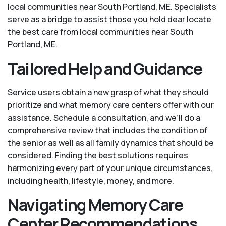
local communities near South Portland, ME. Specialists
serve as a bridge to assist those you hold dear locate
the best care from local communities near South
Portland, ME.
Tailored Help and Guidance
Service users obtain a new grasp of what they should
prioritize and what memory care centers offer with our
assistance. Schedule a consultation, and we’ll do a
comprehensive review that includes the condition of
the senior as well as all family dynamics that should be
considered. Finding the best solutions requires
harmonizing every part of your unique circumstances,
including health, lifestyle, money, and more.
Navigating Memory Care
Center Recommendations