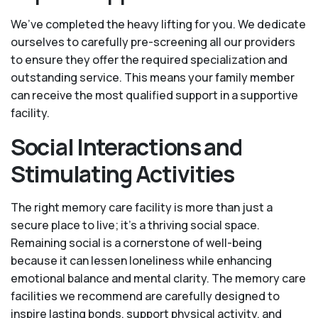
We’ve completed the heavy lifting for you. We dedicate
ourselves to carefully pre-screening all our providers
to ensure they offer the required specialization and
outstanding service. This means your family member
can receive the most qualified support in a supportive
facility.
Social Interactions and
Stimulating Activities
The right memory care facility is more than just a
secure place to live; it’s a thriving social space.
Remaining social is a cornerstone of well-being
because it can lessen loneliness while enhancing
emotional balance and mental clarity. The memory care
facilities we recommend are carefully designed to
inspire lasting bonds, support physical activity, and