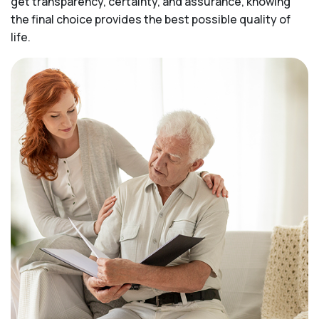
get transparency, certainty, and assurance, knowing
the final choice provides the best possible quality of
life.