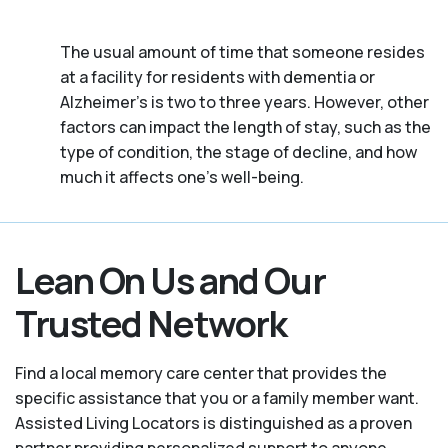
The usual amount of time that someone resides
at a facility for residents with dementia or
Alzheimer's is two to three years. However, other
factors can impact the length of stay, such as the
type of condition, the stage of decline, and how
much it affects one’s well-being.
Lean On Us and Our
Trusted Network
Find a local memory care center that provides the
specific assistance that you or a family member want.
Assisted Living Locators is distinguished as a proven
partner providing personalized support to anyone