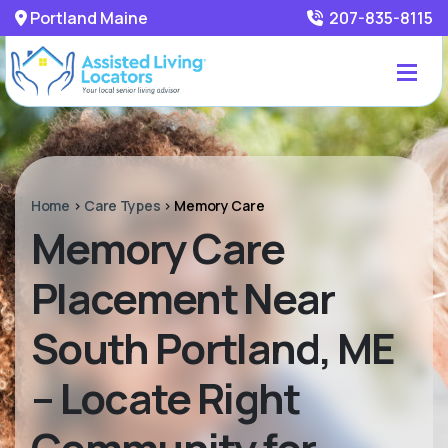
Portland Maine
207-835-8115
Home
>
Care Types
>
Memory Care
Memory Care
Placement Near
South Portland, ME
– Locate Right