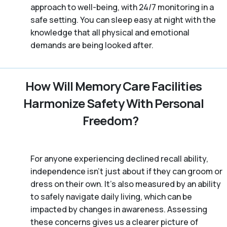
approach to well-being, with 24/7 monitoring in a
safe setting. You can sleep easy at night with the
knowledge that all physical and emotional
demands are being looked after.
How Will Memory Care Facilities
Harmonize Safety With Personal
Freedom?
For anyone experiencing declined recall ability,
independence isn’t just about if they can groom or
dress on their own. It’s also measured by an ability
to safely navigate daily living, which can be
impacted by changes in awareness. Assessing
these concerns gives us a clearer picture of