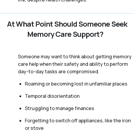
At What Point Should Someone Seek
Memory Care Support?
Someone may want to think about getting memory
care help when their safety and ability to perform
day-to-day tasks are compromised.
Roaming or becoming lost in unfamiliar places
Temporal disorientation
Struggling to manage finances
Forgetting to switch off appliances, like the iron
or stove