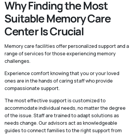
Why Finding the Most
Suitable Memory Care
Center Is Crucial
Memory care facilities offer personalized support and a
range of services for those experiencing memory
challenges.
Experience comfort knowing that you or your loved
ones are in the hands of caring staff who provide
compassionate support.
The most effective support is customized to
accommodate individual needs, no matter the degree
of the issue. Staff are trained to adapt solutions as
needs change. Our advisors act as knowledgeable
guides to connect families to the right support from