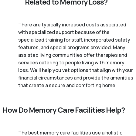
Related to Memory Loss?
There are typically increased costs associated
with specialized support because of the
specialized training for staff, incorporated safety
features, and special programs provided. Many
assisted living communities offer therapies and
services catering to people living with memory
loss. We’ll help you vet options that align with your
financial circumstances and provide the amenities
that create a secure and comforting home.
How Do Memory Care Facilities Help?
The best memory care facilities use a holistic