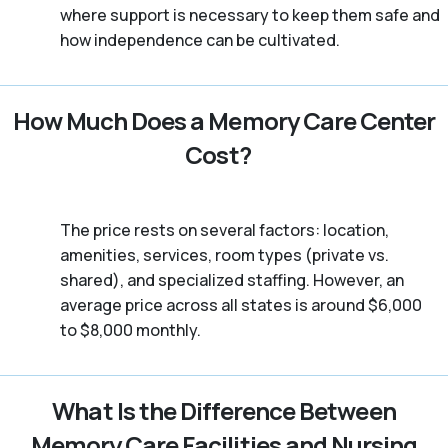
where support is necessary to keep them safe and
how independence can be cultivated.
How Much Does a Memory Care Center
Cost?
The price rests on several factors: location,
amenities, services, room types (private vs.
shared), and specialized staffing. However, an
average price across all states is around $6,000
to $8,000 monthly.
What Is the Difference Between
Memory Care Facilities and Nursing