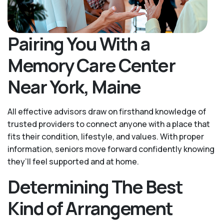
Pairing You With a
Memory Care Center
Near York, Maine
All effective advisors draw on firsthand knowledge of
trusted providers to connect anyone with a place that
fits their condition, lifestyle, and values. With proper
information, seniors move forward confidently knowing
they’ll feel supported and at home.
Determining The Best
Kind of Arrangement