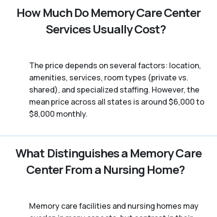
How Much Do Memory Care Center
Services Usually Cost?
The price depends on several factors: location,
amenities, services, room types (private vs.
shared), and specialized staffing. However, the
mean price across all states is around $6,000 to
$8,000 monthly.
What Distinguishes a Memory Care
Center From a Nursing Home?
Memory care facilities and nursing homes may