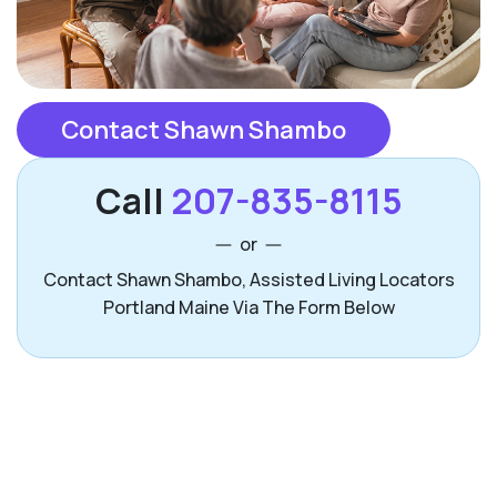
Contact Shawn Shambo
Call
207-835-8115
or
Contact Shawn Shambo, Assisted Living Locators
Portland Maine Via The Form Below