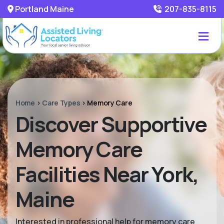
Portland Maine
207-835-8115
Home
>
Care Types
>
Memory Care
Discover Supportive
Memory Care
Facilities Near York,
Maine
Interested in professional help for memory care