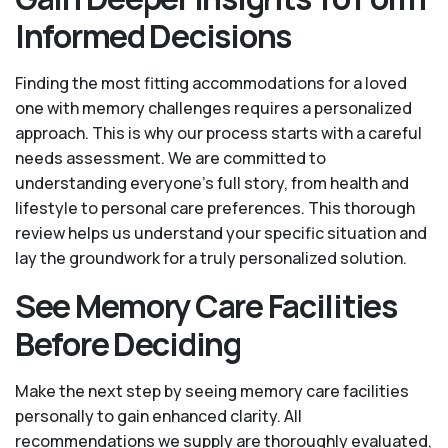
Informed Decisions
Finding the most fitting accommodations for a loved
one with memory challenges requires a personalized
approach. This is why our process starts with a careful
needs assessment. We are committed to
understanding everyone's full story, from health and
lifestyle to personal care preferences. This thorough
review helps us understand your specific situation and
lay the groundwork for a truly personalized solution.
See Memory Care Facilities
Before Deciding
Make the next step by seeing memory care facilities
personally to gain enhanced clarity. All
recommendations we supply are thoroughly evaluated,