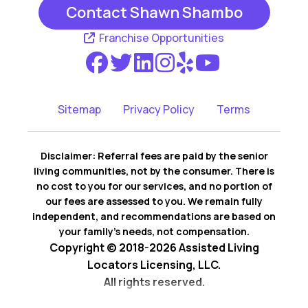
Contact Shawn Shambo
Franchise Opportunities
Sitemap
Privacy Policy
Terms
Disclaimer: Referral fees are paid by the senior
living communities, not by the consumer. There is
no cost to you for our services, and no portion of
our fees are assessed to you. We remain fully
independent, and recommendations are based on
your family’s needs, not compensation.
Copyright © 2018-2026 Assisted Living
Locators Licensing, LLC.
All rights reserved.