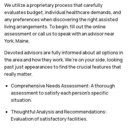
We utilize a proprietary process that carefully
evaluates budget, individual healthcare demands, and
any preferences when discovering the right assisted
living arrangements. To begin, fill out the online
assessment or call us to speak with an advisor near
York, Maine.
Devoted advisors are fully informed about all options in
the area and how they work. We’re on your side, looking
past just appearances to find the crucial features that
really matter.
Comprehensive Needs Assessment: A thorough
assessment to satisfy each person's specific
situation.
Thoughtful Analysis and Recommendations:
Evaluation of satisfactory facilities.