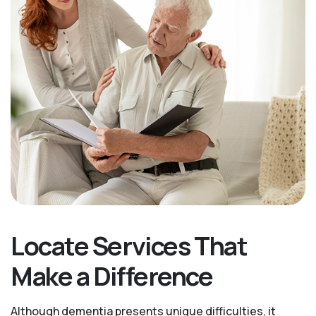
Locate Services That
Make a Difference
Although dementia presents unique difficulties, it