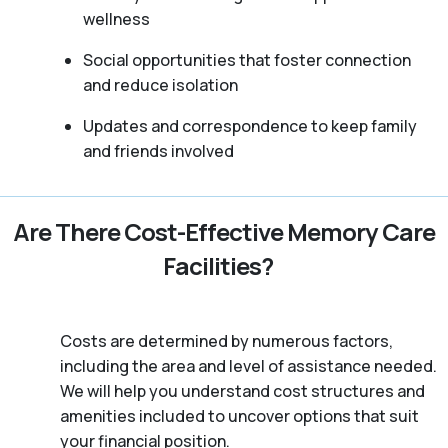
wellness
Social opportunities that foster connection
and reduce isolation
Updates and correspondence to keep family
and friends involved
Are There Cost-Effective Memory Care
Facilities?
Costs are determined by numerous factors,
including the area and level of assistance needed.
We will help you understand cost structures and
amenities included to uncover options that suit
your financial position.