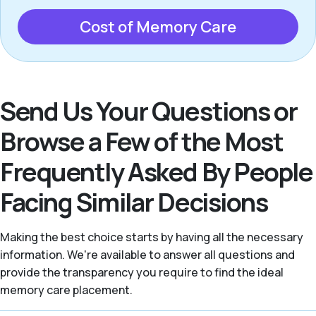
Cost of Memory Care
Send Us Your Questions or
Browse a Few of the Most
Frequently Asked By People
Facing Similar Decisions
Making the best choice starts by having all the necessary
information. We're available to answer all questions and
provide the transparency you require to find the ideal
memory care placement.