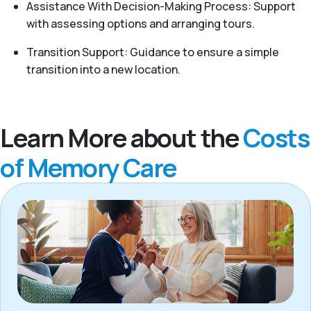
Assistance With Decision-Making Process: Support
with assessing options and arranging tours.
Transition Support: Guidance to ensure a simple
transition into a new location.
Learn More about the
Costs
of Memory Care