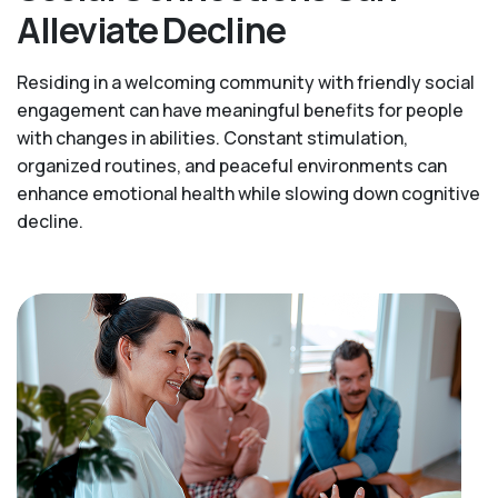
Alleviate Decline
Residing in a welcoming community with friendly social
engagement can have meaningful benefits for people
with changes in abilities. Constant stimulation,
organized routines, and peaceful environments can
enhance emotional health while slowing down cognitive
decline.