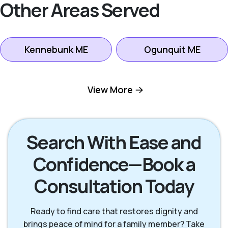
Other Areas Served
Kennebunk ME
Ogunquit ME
Portland ME
Saco ME
View More
Scarborough ME
South Portland ME
Search With Ease and
Confidence—Book a
Wells ME
Westbrook ME
Consultation Today
York ME
Ready to find care that restores dignity and
brings peace of mind for a family member? Take