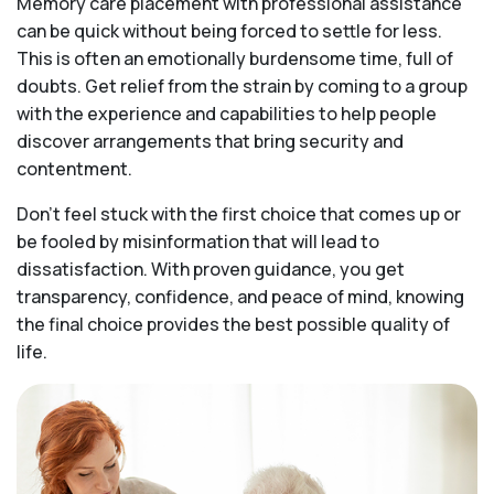
Memory care placement with professional assistance
can be quick without being forced to settle for less.
This is often an emotionally burdensome time, full of
doubts. Get relief from the strain by coming to a group
with the experience and capabilities to help people
discover arrangements that bring security and
contentment.
Don’t feel stuck with the first choice that comes up or
be fooled by misinformation that will lead to
dissatisfaction. With proven guidance, you get
transparency, confidence, and peace of mind, knowing
the final choice provides the best possible quality of
life.