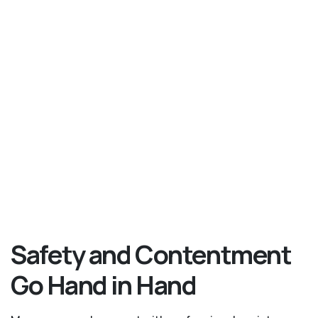
Safety and Contentment
Go Hand in Hand