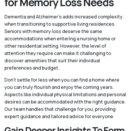
for Memory Loss Needs
Dementia and Alzheimer’s adds increased complexity
when transitioning to supportive living residences.
Seniors with memory loss deserve the same
accommodations when entering a nursing home or
other residential setting. However, the level of
attention they require can make it challenging to
discover amenities that suit their individual
preferences and budget.
Don’t settle for less when you can find a home where
you can truly flourish and enjoy the coming years.
Aspects like individual physical limitations and personal
desires can be accommodated with the right guidance.
Our team handles that challenge for you, providing
expert guidance and tailored advice for everyone.
Gain Deeper Insights To Form