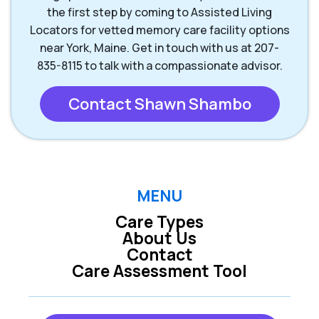
the first step by coming to Assisted Living
Locators for vetted memory care facility options
near York, Maine. Get in touch with us at 207-
835-8115 to talk with a compassionate advisor.
Contact Shawn Shambo
MENU
Care Types
About Us
Contact
Care Assessment Tool