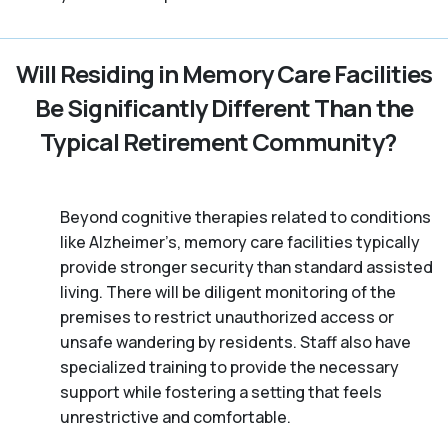
Will Residing in Memory Care Facilities
Be Significantly Different Than the
Typical Retirement Community?
Beyond cognitive therapies related to conditions
like Alzheimer’s, memory care facilities typically
provide stronger security than standard assisted
living. There will be diligent monitoring of the
premises to restrict unauthorized access or
unsafe wandering by residents. Staff also have
specialized training to provide the necessary
support while fostering a setting that feels
unrestrictive and comfortable.