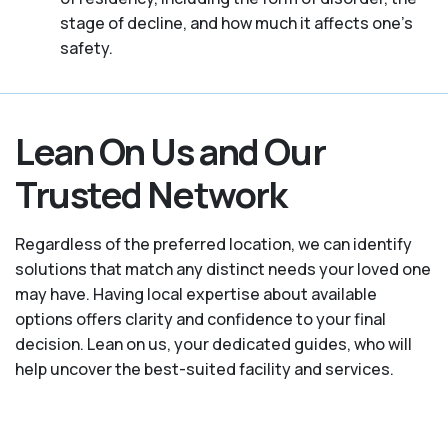
stage of decline, and how much it affects one’s
safety.
Lean On Us and Our
Trusted Network
Regardless of the preferred location, we can identify
solutions that match any distinct needs your loved one
may have. Having local expertise about available
options offers clarity and confidence to your final
decision. Lean on us, your dedicated guides, who will
help uncover the best-suited facility and services.