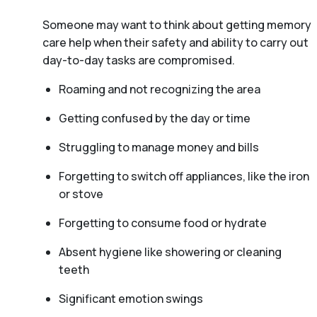
Someone may want to think about getting memory
care help when their safety and ability to carry out
day-to-day tasks are compromised.
Roaming and not recognizing the area
Getting confused by the day or time
Struggling to manage money and bills
Forgetting to switch off appliances, like the iron
or stove
Forgetting to consume food or hydrate
Absent hygiene like showering or cleaning
teeth
Significant emotion swings