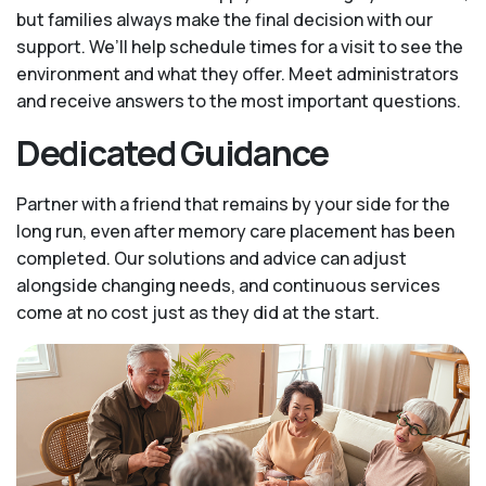
but families always make the final decision with our
support. We’ll help schedule times for a visit to see the
environment and what they offer. Meet administrators
and receive answers to the most important questions.
Dedicated Guidance
Partner with a friend that remains by your side for the
long run, even after memory care placement has been
completed. Our solutions and advice can adjust
alongside changing needs, and continuous services
come at no cost just as they did at the start.