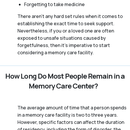
Forgetting to take medicine
There aren't any hard set rules when it comes to
establishing the exact time to seek support.
Nevertheless, if you or a loved one are often
exposed to unsafe situations caused by
forgetfulness, then it’s imperative to start
considering a memory care facility.
How Long Do Most People Remain in a
Memory Care Center?
The average amount of time that a person spends
in a memory care facility is two to three years.
However, specific factors can affect the duration
of residency, including the form of disorder, the