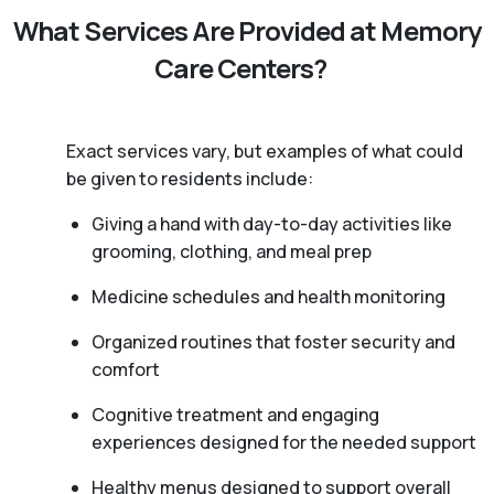
What Services Are Provided at Memory
Care Centers?
Exact services vary, but examples of what could
be given to residents include:
Giving a hand with day-to-day activities like
grooming, clothing, and meal prep
Medicine schedules and health monitoring
Organized routines that foster security and
comfort
Cognitive treatment and engaging
experiences designed for the needed support
Healthy menus designed to support overall