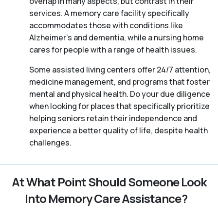
overlap in many aspects, but contrast in their
services. A memory care facility specifically
accommodates those with conditions like
Alzheimer’s and dementia, while a nursing home
cares for people with a range of health issues.
Some assisted living centers offer 24/7 attention,
medicine management, and programs that foster
mental and physical health. Do your due diligence
when looking for places that specifically prioritize
helping seniors retain their independence and
experience a better quality of life, despite health
challenges.
At What Point Should Someone Look
Into Memory Care Assistance?