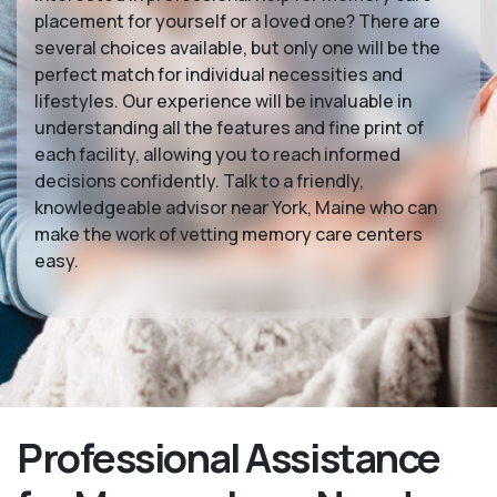
placement for yourself or a loved one? There are
several choices available, but only one will be the
perfect match for individual necessities and
lifestyles. Our experience will be invaluable in
understanding all the features and fine print of
each facility, allowing you to reach informed
decisions confidently. Talk to a friendly,
knowledgeable advisor near York, Maine who can
make the work of vetting memory care centers
easy.
Professional Assistance