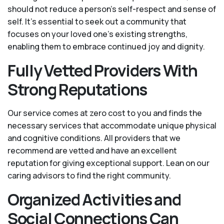
should not reduce a person's self-respect and sense of
self. It’s essential to seek out a community that
focuses on your loved one’s existing strengths,
enabling them to embrace continued joy and dignity.
Fully Vetted Providers With
Strong Reputations
Our service comes at zero cost to you and finds the
necessary services that accommodate unique physical
and cognitive conditions. All providers that we
recommend are vetted and have an excellent
reputation for giving exceptional support. Lean on our
caring advisors to find the right community.
Organized Activities and
Social Connections Can