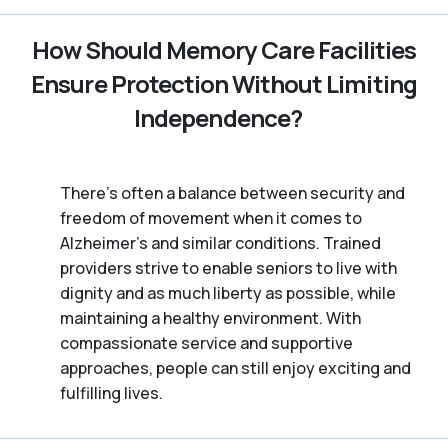
How Should Memory Care Facilities
Ensure Protection Without Limiting
Independence?
There’s often a balance between security and
freedom of movement when it comes to
Alzheimer's and similar conditions. Trained
providers strive to enable seniors to live with
dignity and as much liberty as possible, while
maintaining a healthy environment. With
compassionate service and supportive
approaches, people can still enjoy exciting and
fulfilling lives.