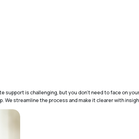
 support is challenging, but you don’t need to face on yo
help. We streamline the process and make it clearer with ins