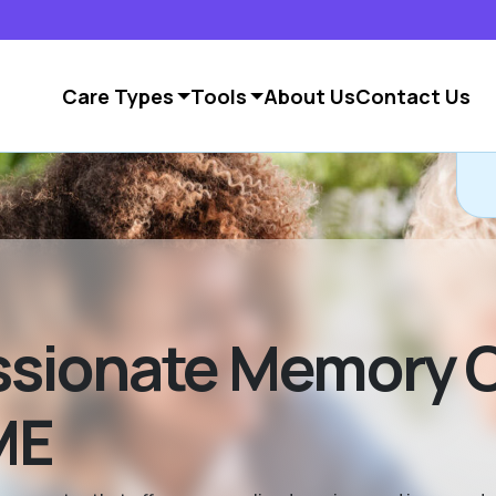
Care Types
Tools
About Us
Contact Us
sionate Memory C
ME