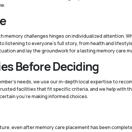
ne.
ce
h memory challenges hinges on individualized attention. Wh
listening to everyone's full story, from health and lifestyl
situation and lay the groundwork for a lasting memory care m
ies Before Deciding
ember’s needs, we use our in-depth local expertise to reco
ed facilities that fit specific criteria, and we help with t
 certain you’re making informed choices.
 future, even after memory care placement has been complete