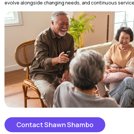
evolve alongside changing needs, and continuous services
Contact Shawn Shambo