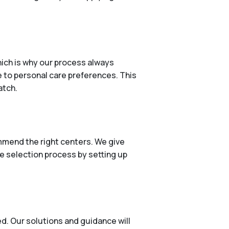
ich is why our process always
e to personal care preferences. This
atch.
mmend the right centers. We give
he selection process by setting up
d. Our solutions and guidance will