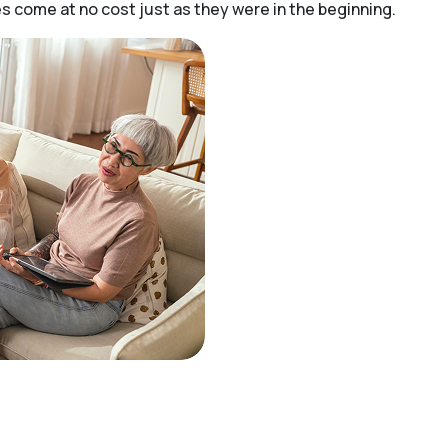
 come at no cost just as they were in the beginning.