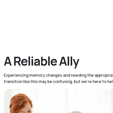
A Reliable Ally
Experiencing memory changes and needing the appropriate
transition like this may be confusing, but we’re here to 