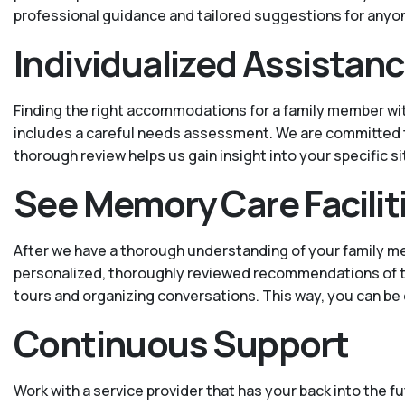
professional guidance and tailored suggestions for anyo
Individualized Assistan
Finding the right accommodations for a family member wit
includes a careful needs assessment. We are committed to 
thorough review helps us gain insight into your specific 
See Memory Care Facilit
After we have a thorough understanding of your family m
personalized, thoroughly reviewed recommendations of trust
tours and organizing conversations. This way, you can be
Continuous Support
Work with a service provider that has your back into the