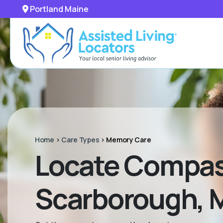
Portland Maine
Home
>
Care Types
>
Memory Care
Locate Compas
Scarborough, 