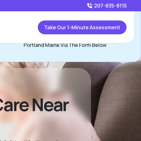
207-835-8115
Call
207-835-8115
or
Take Our 1-Minute Assessment
Contact Shawn Shambo, Assisted Living Locators
Portland Maine Via The Form Below
are Near