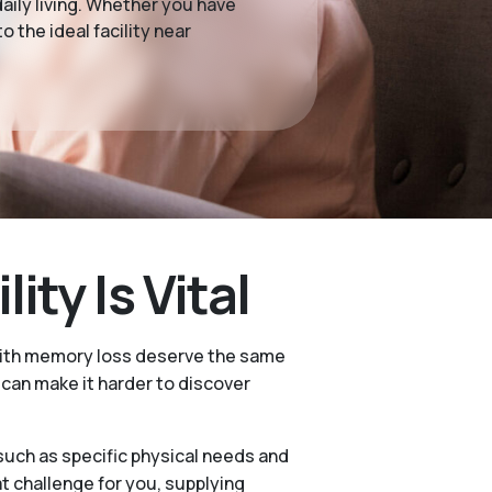
ily living. Whether you have
 the ideal facility near
ty Is Vital
 with memory loss deserve the same
e can make it harder to discover
 such as specific physical needs and
 challenge for you, supplying