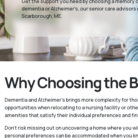
Get the support you need by choosing a memory car
dementia or Alzheimer's, our senior care advisors 
Scarborough, ME.
Why Choosing the Be
Dementia and Alzheimer’s brings more complexity for tho
opportunities when relocating to a nursing facility or othe
amenities that satisfy their individual preferences and fin
Don’t risk missing out on uncovering a home where you wil
personal preferences can be accommodated when you know 