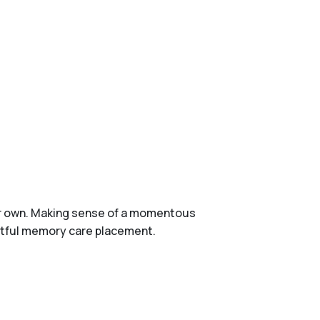
ur own. Making sense of a momentous
ightful memory care placement.