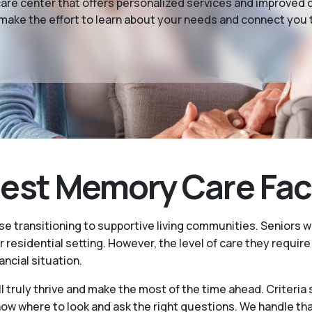
e center that offers personalized services and improved da
make the effort to learn about your needs and connect you to
st Memory Care Facili
se transitioning to supportive living communities. Seniors
r residential setting. However, the level of care they requir
ancial situation.
l truly thrive and make the most of the time ahead. Criteria
where to look and ask the right questions. We handle that